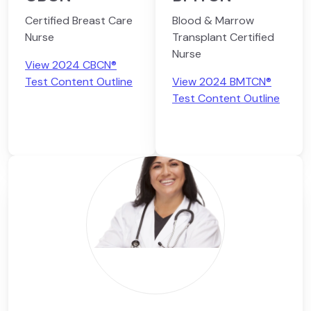
Certified Breast Care
Blood & Marrow
Nurse
Transplant Certified
Nurse
View 2024 CBCN®
Test Content Outline
View 2024 BMTCN®
Test Content Outline