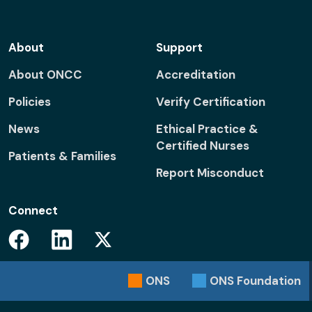
About
Support
About ONCC
Accreditation
Policies
Verify Certification
News
Ethical Practice &
Certified Nurses
Patients & Families
Report Misconduct
Connect
Facebook
Linkedin
Twitter
ONS
ONS
Foundation