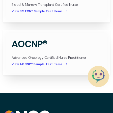
Blood & Marrow Transplant Certified Nurse
View BMTCN® Sample Test Items
AOCNP®
Advanced Oncology Certified Nurse Practitioner
View AOCNP® Sample Test Items