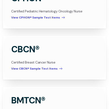
Certified Pediatric Hematology Oncology Nurse
View CPHON® Sample Test Items
CBCN®
Certified Breast Cancer Nurse
View CBCN® Sample Test Items
BMTCN®