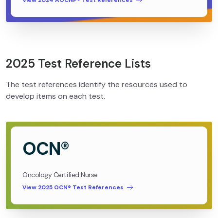
View 2024 AOCNP® Test References
2025 Test Reference Lists
The test references identify the resources used to
develop items on each test.
OCN®
Oncology Certified Nurse
View 2025 OCN® Test References