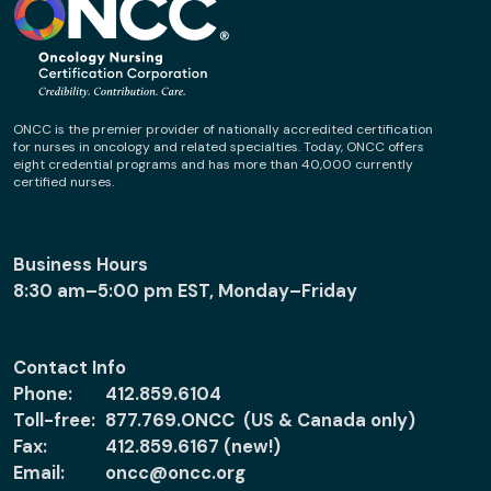
ONCC is the premier provider of nationally accredited certification
for nurses in oncology and related specialties. Today, ONCC offers
eight credential programs and has more than 40,000 currently
certified nurses.
Business Hours
8:30 am–5:00 pm EST, Monday–Friday
Contact Info
Phone:
412.859.6104
Toll-free:
877.769.ONCC (US & Canada only)
Fax:
412.859.6167 (new!)
Email:
oncc@oncc.org