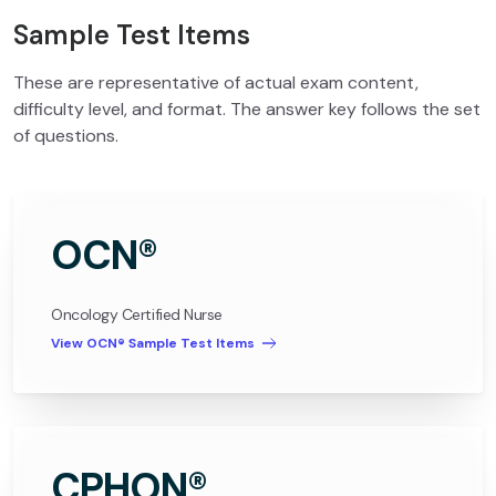
Sample Test Items
These are representative of actual exam content,
difficulty level, and format. The answer key follows the set
of questions.
OCN®
Oncology Certified Nurse
View OCN® Sample Test Items
CPHON®