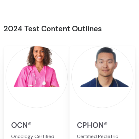
2024 Test Content Outlines
OCN®
CPHON®
Oncology Certified
Certified Pediatric