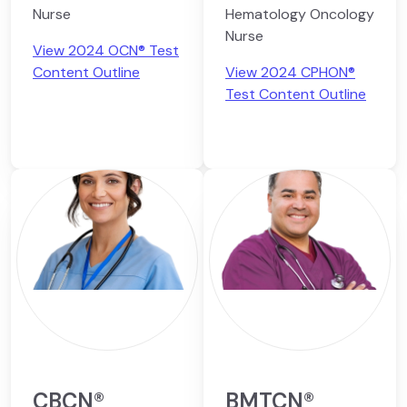
Nurse
Hematology Oncology
Nurse
View 2024 OCN® Test
Content Outline
View 2024 CPHON®
Test Content Outline
CBCN®
BMTCN®