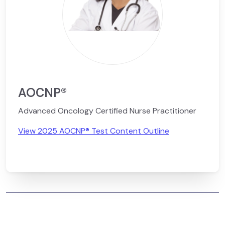
AOCNP®
Advanced Oncology Certified Nurse Practitioner
View 2025 AOCNP® Test Content Outline