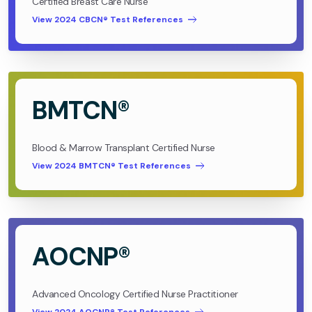
Certified Breast Care Nurse
View 2024 CBCN® Test References
BMTCN®
Blood & Marrow Transplant Certified Nurse
View 2024 BMTCN® Test References
AOCNP®
Advanced Oncology Certified Nurse Practitioner