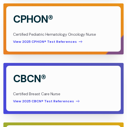
CPHON®
Certified Pediatric Hematology Oncology Nurse
View 2025 CPHON® Test References
CBCN®
Certified Breast Care Nurse
View 2025 CBCN® Test References