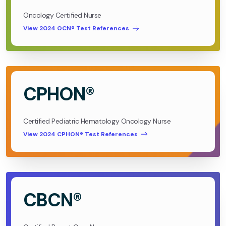
Oncology Certified Nurse
View 2024 OCN® Test References
CPHON®
Certified Pediatric Hematology Oncology Nurse
View 2024 CPHON® Test References
CBCN®