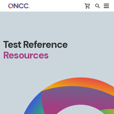
Skip to main content
Test Reference
Resources