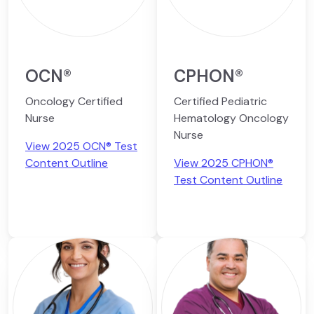
OCN®
CPHON®
Oncology Certified
Certified Pediatric
Nurse
Hematology Oncology
Nurse
View 2025 OCN® Test
Content Outline
View 2025 CPHON®
Test Content Outline