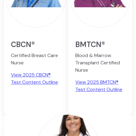
CBCN®
BMTCN®
Certified Breast Care
Blood & Marrow
Nurse
Transplant Certified
Nurse
View 2025 CBCN®
Test Content Outline
View 2025 BMTCN®
Test Content Outline