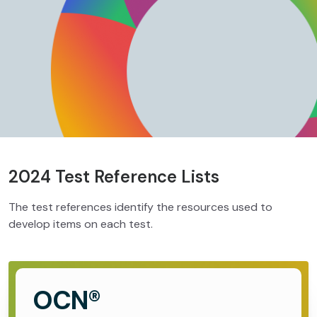
2024 Test Reference Lists
The test references identify the resources used to
develop items on each test.
OCN®