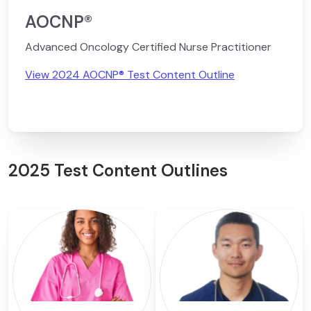
AOCNP®
Advanced Oncology Certified Nurse Practitioner
View 2024 AOCNP® Test Content Outline
2025 Test Content Outlines