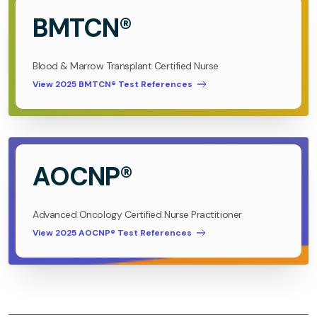
BMTCN®
Blood & Marrow Transplant Certified Nurse
View 2025 BMTCN® Test References
AOCNP®
Advanced Oncology Certified Nurse Practitioner
View 2025 AOCNP® Test References