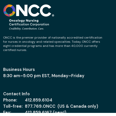
ONCC is the premier provider of nationally accredited certification
for nurses in oncology and related specialties. Today, ONCC offers
eight credential programs and has more than 40,000 currently
certified nurses.
Business Hours
8:30 am–5:00 pm EST, Monday–Friday
Contact Info
Phone:
412.859.6104
Toll-free:
877.769.ONCC (US & Canada only)
Fax:
412.859.6167 (new!)