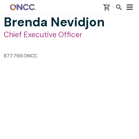
Skip to main content
Brenda Nevidjon
Chief Executive Officer
877.769.ONCC