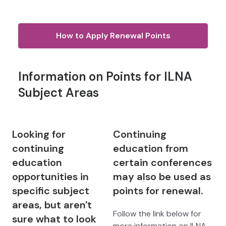
How to Apply Renewal Points
Information on Points for ILNA
Subject Areas
Looking for
Continuing
continuing
education from
education
certain conferences
opportunities in
may also be used as
specific subject
points for renewal.
areas, but aren't
Follow the link below for
sure what to look
more information on ILNA