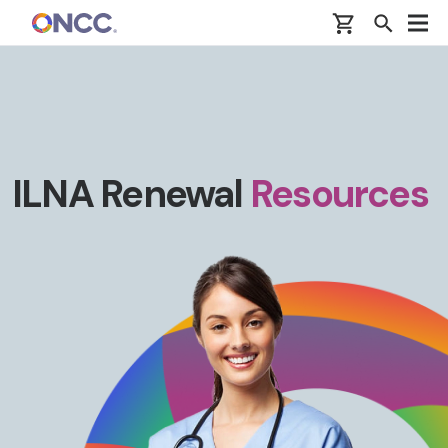
Skip to main content
ILNA Renewal
Resources