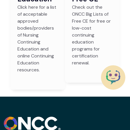
Click here for a list
Check out the
of acceptable
ONCC Big Lists of
approved
Free CE for free or
bodies/providers
low-cost
of Nursing
continuing
Continuing
education
Education and
programs for
online Continuing
certification
Education
renewal.
resources.