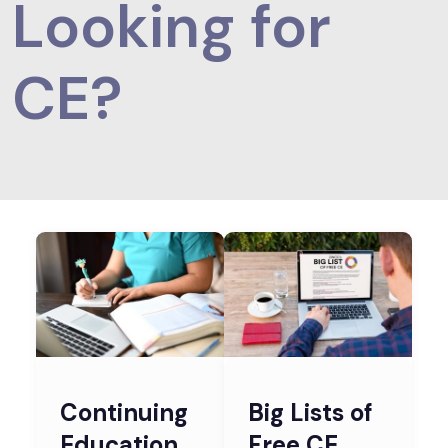
Looking for
CE?
Continuing
Big Lists of
Education
Free CE