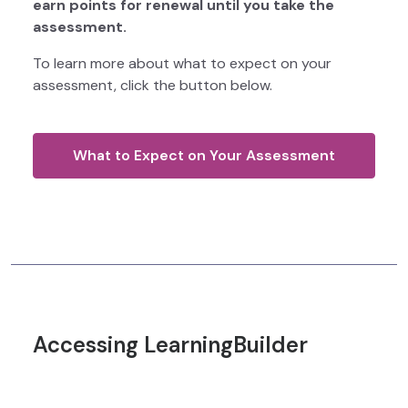
earn points for renewal until you take the
assessment.
To learn more about what to expect on your
assessment, click the button below.
What to Expect on Your Assessment
Accessing LearningBuilder