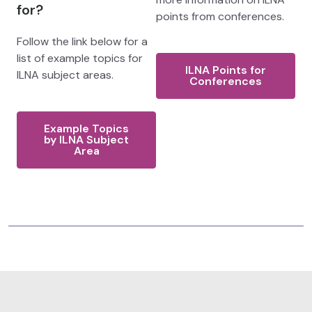
for?
points from conferences.
Follow the link below for a
list of example topics for
ILNA Points for
ILNA subject areas.
Conferences
Example Topics
by ILNA Subject
Area