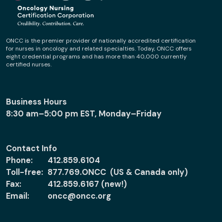
ONCC is the premier provider of nationally accredited certification
for nurses in oncology and related specialties. Today, ONCC offers
eight credential programs and has more than 40,000 currently
certified nurses.
Business Hours
8:30 am–5:00 pm EST, Monday–Friday
Contact Info
Phone:
412.859.6104
Toll-free:
877.769.ONCC (US & Canada only)
Fax:
412.859.6167 (new!)
Email:
oncc@oncc.org