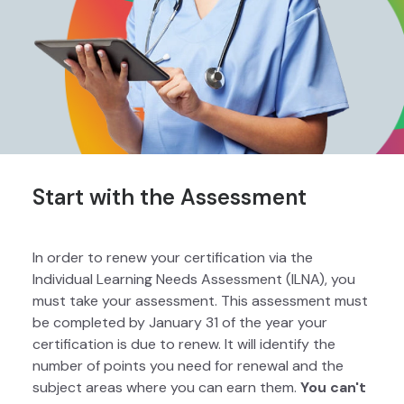
Start with the Assessment
In order to renew your certification via the
Individual Learning Needs Assessment (ILNA), you
must take your assessment. This assessment must
be completed by January 31 of the year your
certification is due to renew. It will identify the
number of points you need for renewal and the
subject areas where you can earn them.
You can't