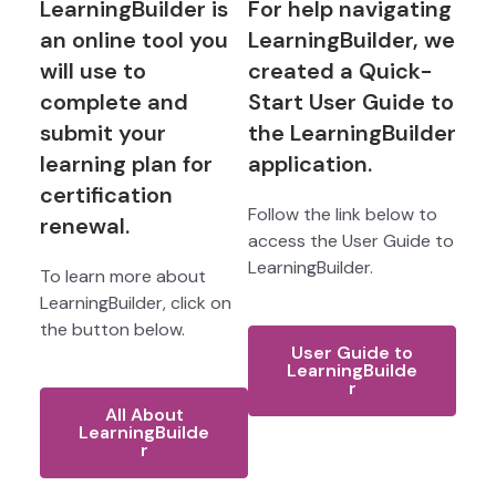
LearningBuilder is
For help navigating
an online tool you
LearningBuilder, we
will use to
created a Quick-
complete and
Start User Guide to
submit your
the LearningBuilder
learning plan for
application.
certification
Follow the link below to
renewal.
access the User Guide to
LearningBuilder.
To learn more about
LearningBuilder, click on
the button below.
User Guide to
LearningBuilde
r
All About
LearningBuilde
r