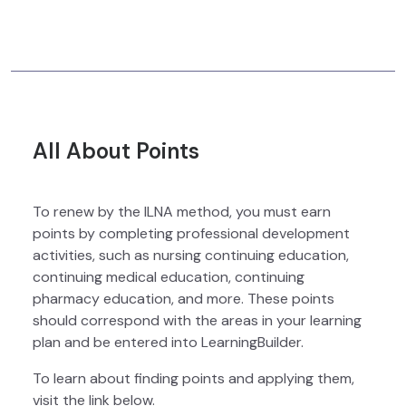
All About Points
To renew by the ILNA method, you must earn
points by completing professional development
activities, such as nursing continuing education,
continuing medical education, continuing
pharmacy education, and more. These points
should correspond with the areas in your learning
plan and be entered into LearningBuilder.
To learn about finding points and applying them,
visit the link below.