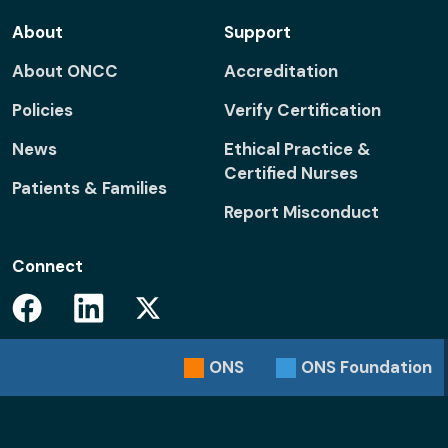
About
Support
About ONCC
Accreditation
Policies
Verify Certification
News
Ethical Practice &
Certified Nurses
Patients & Families
Report Misconduct
Connect
Facebook
Linkedin
Twitter
ONS
ONS
Foundation