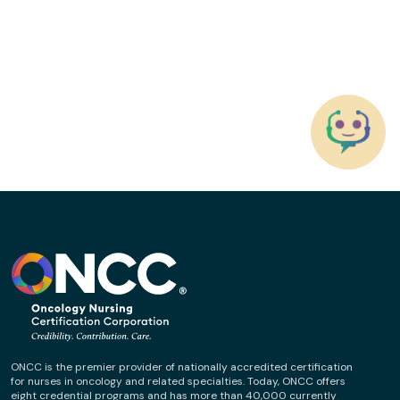
ONCC is the premier provider of nationally accredited certification
for nurses in oncology and related specialties. Today, ONCC offers
eight credential programs and has more than 40,000 currently