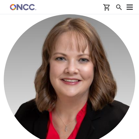
Skip to main content