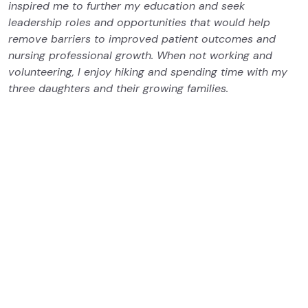
inspired me to further my education and seek
leadership roles and opportunities that would help
remove barriers to improved patient outcomes and
nursing professional growth. When not working and
volunteering, I enjoy hiking and spending time with my
three daughters and their growing families.