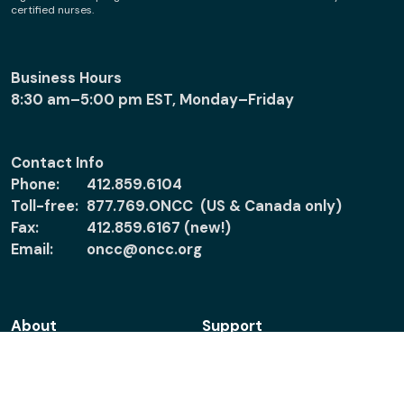
certified nurses.
Business Hours
8:30 am–5:00 pm EST, Monday–Friday
Contact Info
Phone:
412.859.6104
Toll-free:
877.769.ONCC (US & Canada only)
Fax:
412.859.6167 (new!)
Email:
oncc@oncc.org
About
Support
About ONCC
Accreditation
Policies
Verify Certification