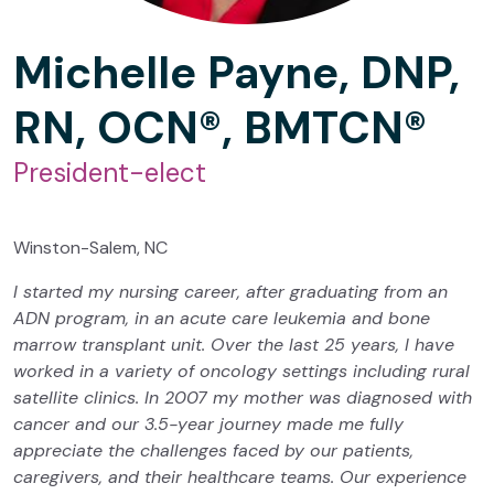
Michelle Payne, DNP,
RN, OCN®, BMTCN®
President-elect
Winston-Salem, NC
I started my nursing career, after graduating from an
ADN program, in an acute care leukemia and bone
marrow transplant unit. Over the last 25 years, I have
worked in a variety of oncology settings including rural
satellite clinics. In 2007 my mother was diagnosed with
cancer and our 3.5-year journey made me fully
appreciate the challenges faced by our patients,
caregivers, and their healthcare teams. Our experience