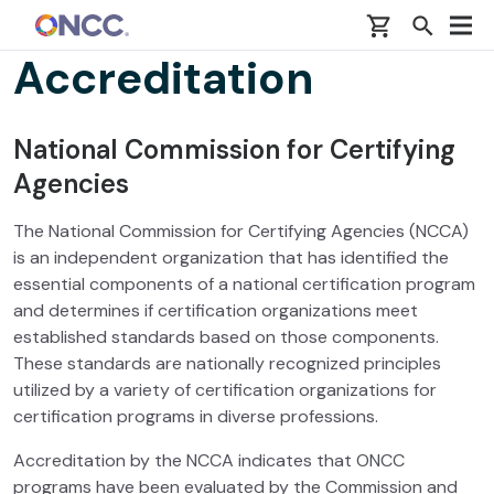
Skip to main content
Accreditation
National Commission for Certifying
Agencies
The National Commission for Certifying Agencies (NCCA)
is an independent organization that has identified the
essential components of a national certification program
and determines if certification organizations meet
established standards based on those components.
These standards are nationally recognized principles
utilized by a variety of certification organizations for
certification programs in diverse professions.
Accreditation by the NCCA indicates that ONCC
programs have been evaluated by the Commission and