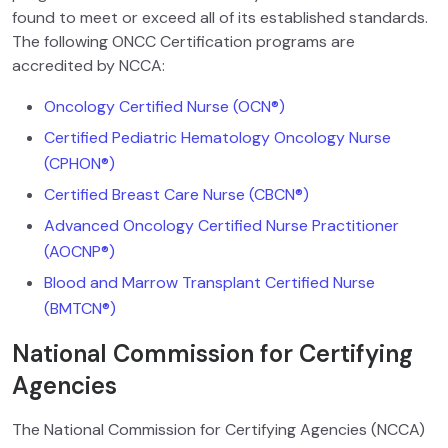
found to meet or exceed all of its established standards.
The following ONCC Certification programs are
accredited by NCCA:
Oncology Certified Nurse (OCN®)
Certified Pediatric Hematology Oncology Nurse
(CPHON®
)
Certified Breast Care Nurse (CBCN®)
Advanced Oncology Certified Nurse Practitioner
(AOCNP®)
Blood and Marrow Transplant Certified Nurse
(BMTCN®)
National Commission for Certifying
Agencies
The National Commission for Certifying Agencies (NCCA)