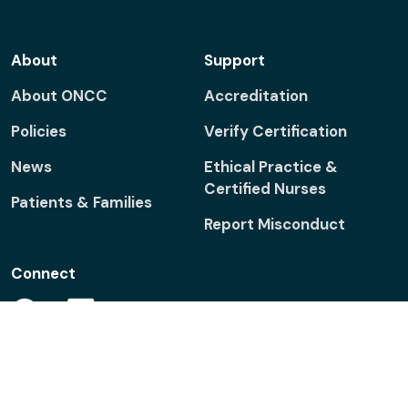
About
Support
About ONCC
Accreditation
Policies
Verify Certification
News
Ethical Practice &
Certified Nurses
Patients & Families
Report Misconduct
Connect
Facebook
Linkedin
Twitter
ONS
ONS
Foundation