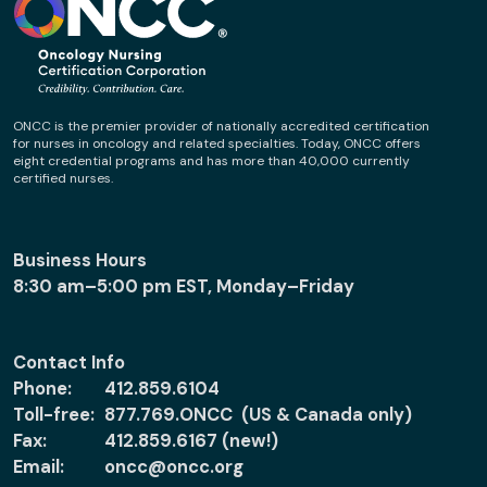
ONCC is the premier provider of nationally accredited certification
for nurses in oncology and related specialties. Today, ONCC offers
eight credential programs and has more than 40,000 currently
certified nurses.
Business Hours
8:30 am–5:00 pm EST, Monday–Friday
Contact Info
Phone:
412.859.6104
Toll-free:
877.769.ONCC (US & Canada only)
Fax:
412.859.6167 (new!)
Email:
oncc@oncc.org