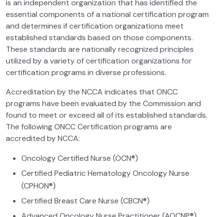
is an independent organization that has identified the
essential components of a national certification program
and determines if certification organizations meet
established standards based on those components.
These standards are nationally recognized principles
utilized by a variety of certification organizations for
certification programs in diverse professions.
Accreditation by the NCCA indicates that ONCC
programs have been evaluated by the Commission and
found to meet or exceed all of its established standards.
The following ONCC Certification programs are
accredited by NCCA:
Oncology Certified Nurse (OCN®)
Certified Pediatric Hematology Oncology Nurse
(CPHON®)
Certified Breast Care Nurse (CBCN®)
Advanced Oncology Nurse Practitioner (AOCNP®)