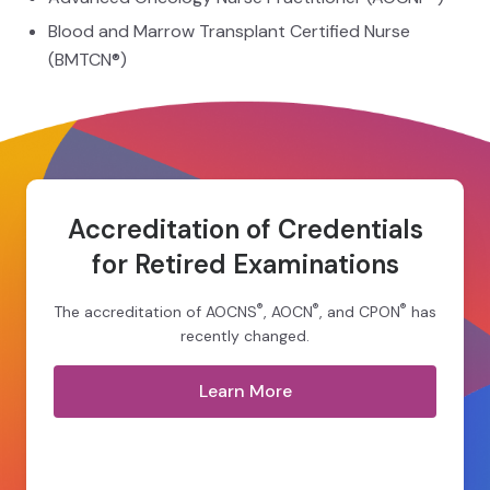
Blood and Marrow Transplant Certified Nurse
(BMTCN®)
Accreditation of Credentials
for Retired Examinations
®
®
®
The accreditation of AOCNS
, AOCN
, and CPON
has
recently changed.
Learn More