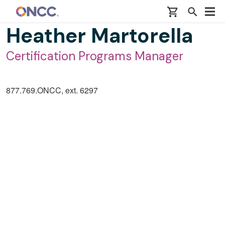
Skip to main content
Heather Martorella
Certification Programs Manager
877.769.ONCC, ext. 6297