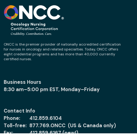
ONCC is the premier provider of nationally accredited certification
for nurses in oncology and related specialties. Today, ONCC offers
eight credential programs and has more than 40,000 currently
certified nurses.
Business Hours
8:30 am–5:00 pm EST, Monday–Friday
Contact Info
Phone:
412.859.6104
Toll-free:
877.769.ONCC (US & Canada only)
Fax:
412.859.6167 (new!)