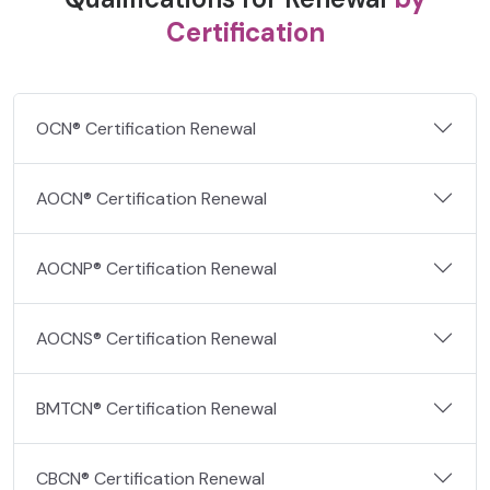
Certification
OCN® Certification Renewal
AOCN® Certification Renewal
AOCNP® Certification Renewal
AOCNS® Certification Renewal
BMTCN® Certification Renewal
CBCN® Certification Renewal