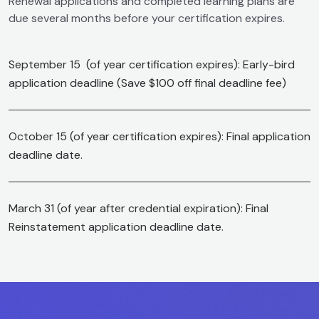
Renewal applications and completed learning plans are
due several months before your certification expires.
September 15 (of year certification expires): Early-bird
application deadline (Save $100 off final deadline fee)
October 15 (of year certification expires): Final application
deadline date.
March 31 (of year after credential expiration): Final
Reinstatement application deadline date.