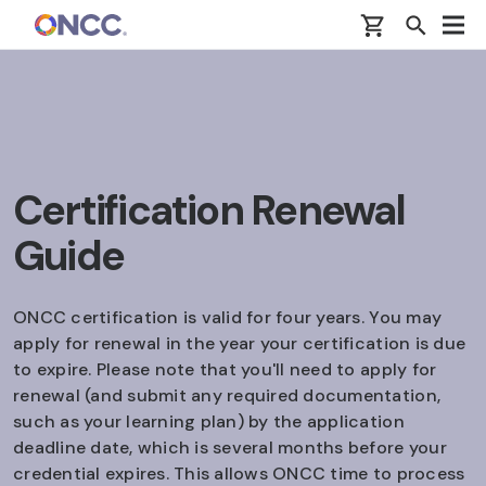
Skip to main content
Certification Renewal
Guide
ONCC certification is valid for four years. You may
apply for renewal in the year your certification is due
to expire. Please note that you'll need to apply for
renewal (and submit any required documentation,
such as your learning plan) by the application
deadline date, which is several months before your
credential expires. This allows ONCC time to process