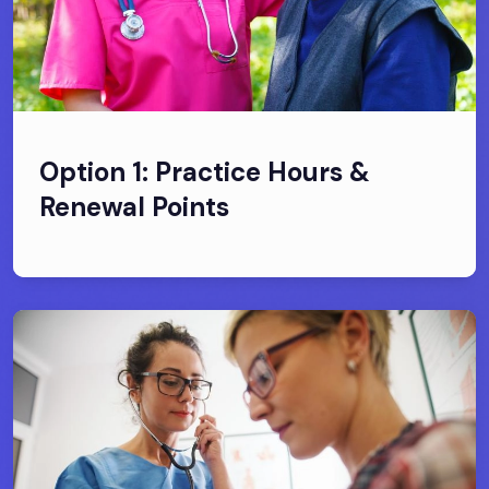
Option 1: Practice Hours &
Renewal Points