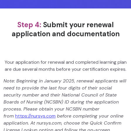
Step 4:
Submit your renewal
application and documentation
Your application for renewal and completed learning plan
are due several months before your certification expires.
Note: Beginning in January 2025, renewal applicants will
need to provide the last four digits of their social
security number and their National Council of State
Boards of Nursing (NCSBN) ID during the application
process. Please obtain your NCSBN number
from
https://nursys.com
before completing your online
application. At nursys.com, choose the Quick Confirm
License Lookup option and follow the on-screen