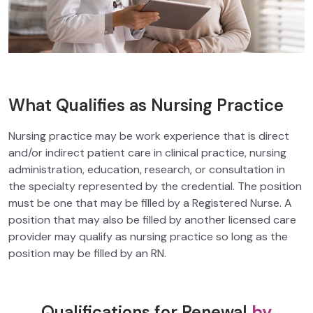
What Qualifies as Nursing Practice
Nursing practice may be work experience that is direct
and/or indirect patient care in clinical practice, nursing
administration, education, research, or consultation in
the specialty represented by the credential. The position
must be one that may be filled by a Registered Nurse. A
position that may also be filled by another licensed care
provider may qualify as nursing practice so long as the
position may be filled by an RN.
Qualifications for Renewal
by