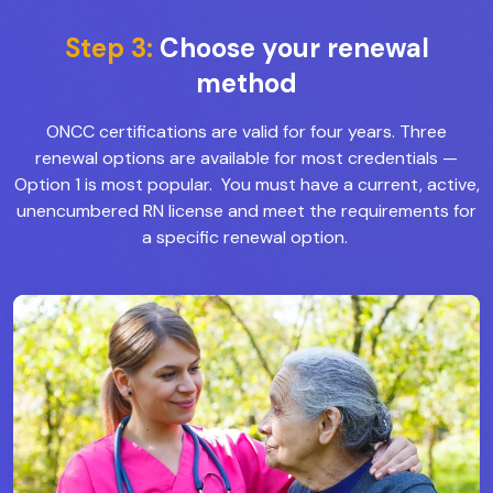
Step 3:
Choose your renewal
method
ONCC certifications are valid for four years. Three
renewal options are available for most credentials
—
Option 1 is most popular. You must have a current, active,
unencumbered RN license and meet the requirements for
a specific renewal option.