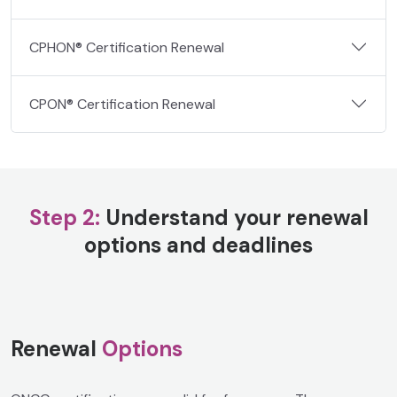
CPHON® Certification Renewal
CPON® Certification Renewal
Step 2:
Understand your renewal
options and deadlines
Renewal
Options