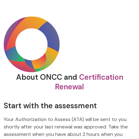
About ONCC and
Certification
Renewal
Start with the assessment
Your Authorization to Assess (ATA) will be sent to you
shortly after your last renewal was approved. Take the
assessment when you have about 2 hours when you