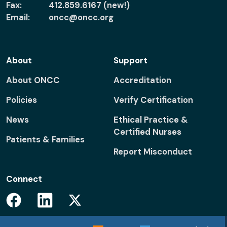
Fax:
412.859.6167 (new!)
Email:
oncc@oncc.org
About
Support
About ONCC
Accreditation
Policies
Verify Certification
News
Ethical Practice &
Certified Nurses
Patients & Families
Report Misconduct
Connect
Facebook
Linkedin
Twitter