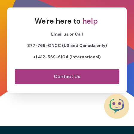
We're here to
help
Email us or Call
877-769-ONCC (US and Canada only)
+1 412-569-6104 (International)
Contact Us