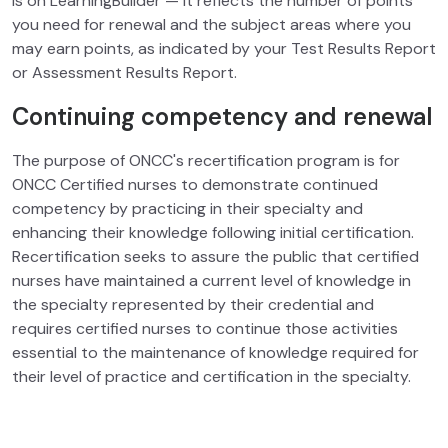
is on LearningBuilder
— it reflects the number of points
you need for renewal and the subject areas where you
may earn points, as indicated by your Test Results Report
or Assessment Results Report.
Continuing competency and renewal
The purpose of ONCC's recertification program is for
ONCC Certified nurses to demonstrate continued
competency by practicing in their specialty and
enhancing their knowledge following initial certification.
Recertification seeks to assure the public that certified
nurses have maintained a current level of knowledge in
the specialty represented by their credential and
requires certified nurses to continue those activities
essential to the maintenance of knowledge required for
their level of practice and certification in the specialty.