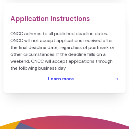
Application Instructions
ONCC adheres to all published deadline dates.
ONCC will not accept applications received after
the final deadline date, regardless of postmark or
other circumstances. If the deadline falls on a
weekend, ONCC will accept applications through
the following business day.
Learn more