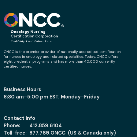
ONCC is the premier provider of nationally accredited certification
for nurses in oncology and related specialties. Today, ONCC offers
eight credential programs and has more than 40,000 currently
certified nurses.
Business Hours
8:30 am–5:00 pm EST, Monday–Friday
Contact Info
Phone:
412.859.6104
Toll-free:
877.769.ONCC (US & Canada only)