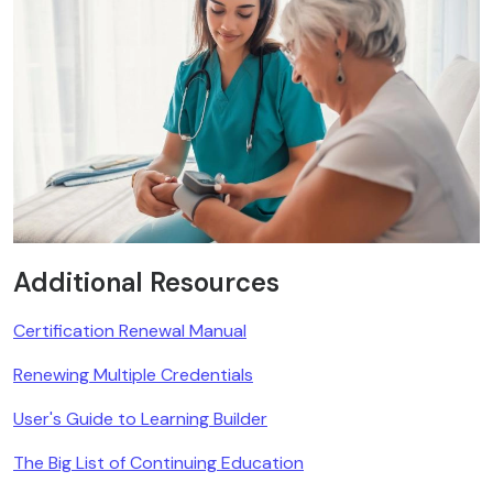
Additional Resources
Certification Renewal Manual
Renewing Multiple Credentials
User's Guide to Learning Builder
The Big List of Continuing Education