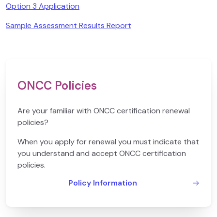
Option 3 Application
Sample Assessment Results Report
ONCC Policies
Are your familiar with ONCC certification renewal
policies?
When you apply for renewal you must indicate that
you understand and accept ONCC certification
policies.
Policy Information