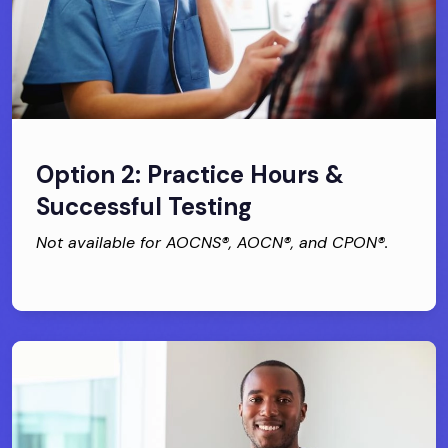
Option 2: Practice Hours &
Successful Testing
Not available for AOCNS®, AOCN®, and CPON®.