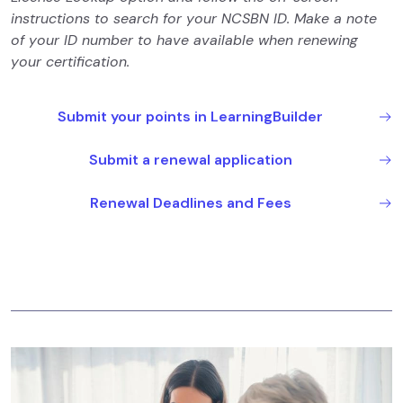
instructions to search for your NCSBN ID. Make a note
of your ID number to have available when renewing
your certification.
Submit your points in LearningBuilder
Submit a renewal application
Renewal Deadlines and Fees