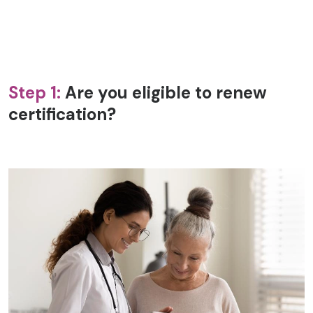
Step 1:
Are you eligible to renew
certification?