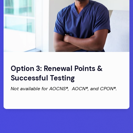
Option 3: Renewal Points &
Successful Testing
Not available for AOCNS®, AOCN®, and CPON®.