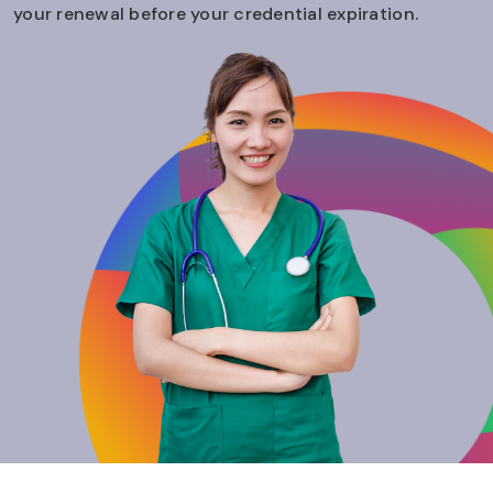
your renewal before your credential expiration.