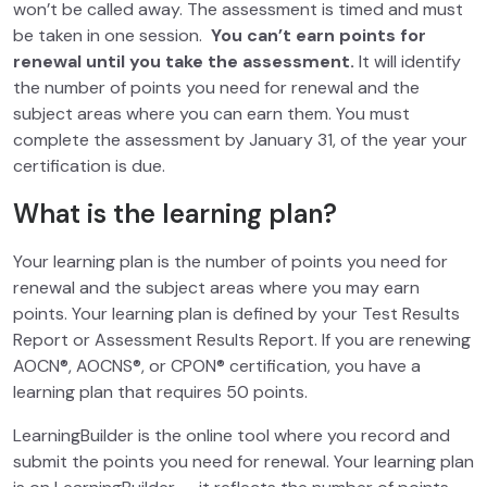
won’t be called away. The assessment is timed and must
be taken in one session.
You can’t earn points for
renewal until you take the assessment.
It will identify
the number of points you need for renewal and the
subject areas where you can earn them. You must
complete the assessment by January 31, of the year your
certification is due.
What is the learning plan?
Your learning plan is the number of points you need for
renewal and the subject areas where you may earn
points. Your learning plan is defined by your Test Results
Report or Assessment Results Report. If you are renewing
AOCN®, AOCNS®, or CPON® certification, you have a
learning plan that requires 50 points.
LearningBuilder is the online tool where you record and
submit the points you need for renewal. Your learning plan