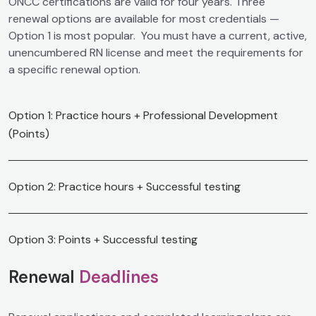
ONCC certifications are valid for four years. Three
renewal options are available for most credentials
—
Option 1 is most popular. You must have a current, active,
unencumbered RN license and meet the requirements for
a specific renewal option.
Option 1: Practice hours + Professional Development
(Points)
Option 2: Practice hours + Successful testing
Option 3: Points + Successful testing
Renewal
Deadlines