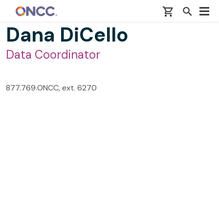
Skip to main content
Dana DiCello
Data Coordinator
877.769.ONCC, ext. 6270