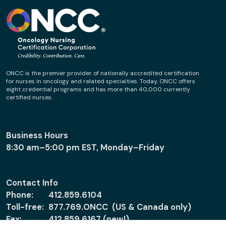
ONCC is the premier provider of nationally accredited certification
for nurses in oncology and related specialties. Today, ONCC offers
eight credential programs and has more than 40,000 currently
certified nurses.
Business Hours
8:30 am–5:00 pm EST, Monday–Friday
Contact Info
Phone:
412.859.6104
Toll-free:
877.769.ONCC (US & Canada only)
Fax:
412.859.6167 (new!)