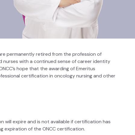
re permanently retired from the profession of
d nurses with a continued sense of career identity
s ONCC’s hope that the awarding of Emeritus
ofessional certification in oncology nursing and other
 will expire and is not available if certification has
g expiration of the ONCC certification.