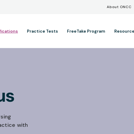
Util
Skip to main content
About ONCC
ation
fications
Practice Tests
FreeTake Program
Resourc
us
sing
actice with