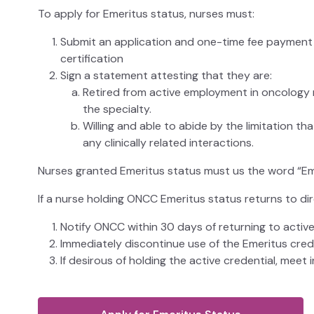
To apply for Emeritus status, nurses must:
Submit an application and one-time fee payment d
certification
Sign a statement attesting that they are:
Retired from active employment in oncology nu
the specialty.
Willing and able to abide by the limitation th
any clinically related interactions.
Nurses granted Emeritus status must us the word “Emer
If a nurse holding ONCC Emeritus status returns to dir
Notify ONCC within 30 days of returning to active 
Immediately discontinue use of the Emeritus crede
If desirous of holding the active credential, meet in