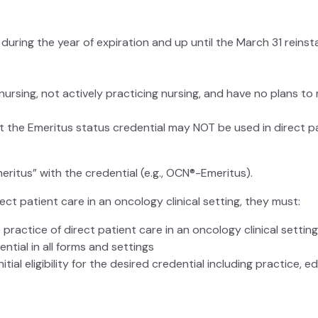
uring the year of expiration and up until the March 31 reinst
rsing, not actively practicing nursing, and have no plans to 
at the Emeritus status credential may NOT be used in direct pat
itus” with the credential (e.g., OCN®-Emeritus).
ect patient care in an oncology clinical setting, they must:
practice of direct patient care in an oncology clinical settin
ntial in all forms and settings
itial eligibility for the desired credential including practice, 