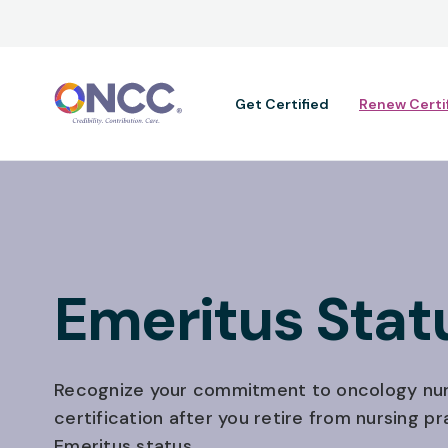
Main navig
Get Certified
Renew Certi
Emeritus Stat
Recognize your commitment to oncology nur
certification after you retire from nursing pr
Emeritus status.