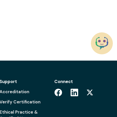
Support
Connect
Facebook
Linkedin
Accreditation
Twitter
Verify Certification
Ethical Practice &