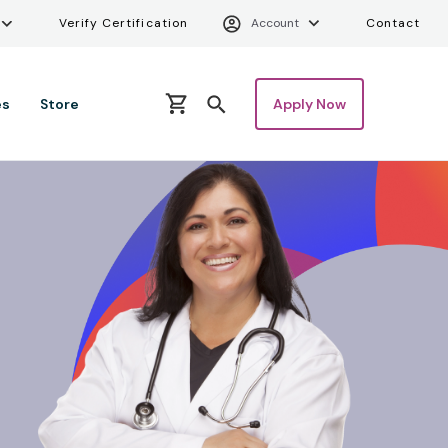
ity Menu
Verify Certifica
Uti
Verify Certification
Account
Contact
es
Store
Apply Now