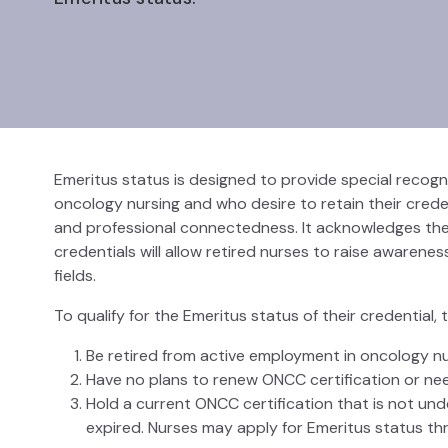
Emeritus status is designed to provide special recog
oncology nursing and who desire to retain their crede
and professional connectedness. It acknowledges the n
credentials will allow retired nurses to raise awarene
fields.
To qualify for the Emeritus status of their credential
Be retired from active employment in oncology nurs
Have no plans to renew ONCC certification or need
Hold a current ONCC certification that is not under 
expired. Nurses may apply for Emeritus status thr