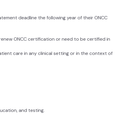
atement deadline the following year of their ONCC
renew ONCC certification or need to be certified in
ient care in any clinical setting or in the context of
g
education, and testing.