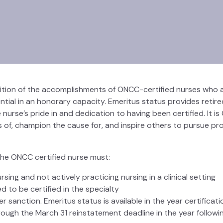
nition of the accomplishments of ONCC-certified nurses who a
ntial in an honorary capacity. Emeritus status provides retire
urse’s pride in and dedication to having been certified. It i
ss of, champion the cause for, and inspire others to pursue pr
, the ONCC certified nurse must:
ing and not actively practicing nursing in a clinical setting
 to be certified in the specialty
sanction. Emeritus status is available in the year certification
ough the March 31 reinstatement deadline in the year followin