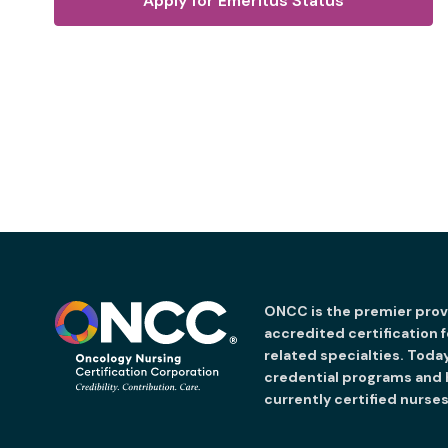
Apply for Emeritus Status
ONCC is the premier provi
accredited certification 
related specialties. Toda
credential programs and
currently certified nurses