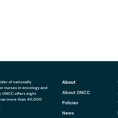
About
der of nationally
for nurses in oncology and
About ONCC
y, ONCC offers eight
 has more than 40,000
Policies
.
News