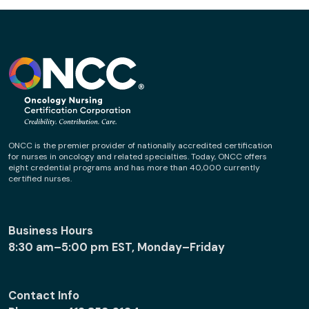
ONCC is the premier provider of nationally accredited certification
for nurses in oncology and related specialties. Today, ONCC offers
eight credential programs and has more than 40,000 currently
certified nurses.
Business Hours
8:30 am–5:00 pm EST, Monday–Friday
Contact Info