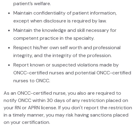
patient’s welfare.
Maintain confidentiality of patient information,
except when disclosure is required by law.
Maintain the knowledge and skill necessary for
competent practice in the specialty.
Respect his/her own self worth and professional
integrity, and the integrity of the profession.
Report known or suspected violations made by
ONCC-certified nurses and potential ONCC-certified
nurses to ONCC.
As an ONCC-certified nurse, you also are required to
notify ONCC within 30 days of any restriction placed on
your RN or APRN license. If you don't report the restriction
in a timely manner, you may risk having sanctions placed
on your certification.