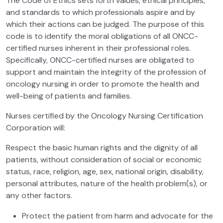
The Code of Ethics sets forth values, ethical principles,
and standards to which professionals aspire and by
which their actions can be judged. The purpose of this
code is to identify the moral obligations of all ONCC-
certified nurses inherent in their professional roles.
Specifically, ONCC-certified nurses are obligated to
support and maintain the integrity of the profession of
oncology nursing in order to promote the health and
well-being of patients and families.
Nurses certified by the Oncology Nursing Certification
Corporation will:
Respect the basic human rights and the dignity of all
patients, without consideration of social or economic
status, race, religion, age, sex, national origin, disability,
personal attributes, nature of the health problem(s), or
any other factors.
Protect the patient from harm and advocate for the