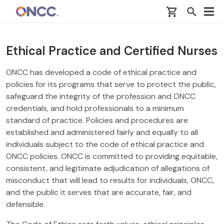
Skip to main content
Ethical Practice and Certified Nurses
ONCC has developed a code of ethical practice and
policies for its programs that serve to protect the public,
safeguard the integrity of the profession and ONCC
credentials, and hold professionals to a minimum
standard of practice. Policies and procedures are
established and administered fairly and equally to all
individuals subject to the code of ethical practice and
ONCC policies. ONCC is committed to providing equitable,
consistent, and legitimate adjudication of allegations of
misconduct that will lead to results for individuals, ONCC,
and the public it serves that are accurate, fair, and
defensible.