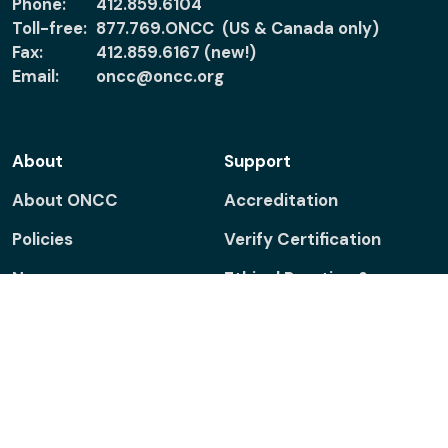
Phone:
412.859.6104
Toll-free:
877.769.ONCC (US & Canada only)
Fax:
412.859.6167 (new!)
Email:
oncc@oncc.org
About
Support
About ONCC
Accreditation
Policies
Verify Certification
News
Ethical Practice &
Certified Nurses
Patients & Families
Report Misconduct
Connect
Facebook
Linkedin
Twitter