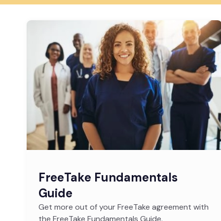
FreeTake Fundamentals
Guide
Get more out of your FreeTake agreement with
the FreeTake Fundamentals Guide.