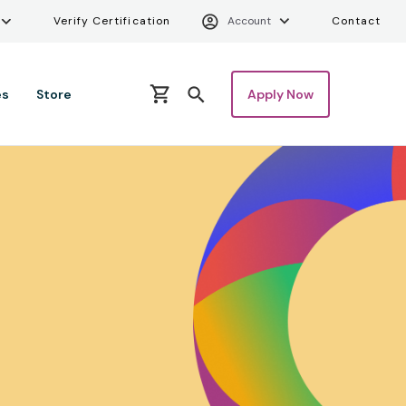
ity Menu
Verify Certifica
Uti
Verify Certification
Account
Contact
es
Store
Apply Now