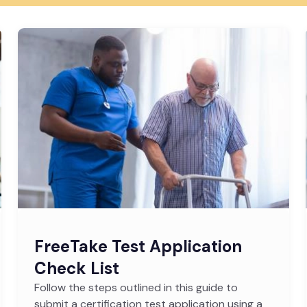
FreeTake Test Application
Check List
Follow the steps outlined in this guide to
submit a certification test application using a