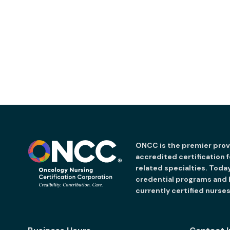
ONCC is the premier provi
accredited certification 
related specialties. Toda
credential programs and
currently certified nurses