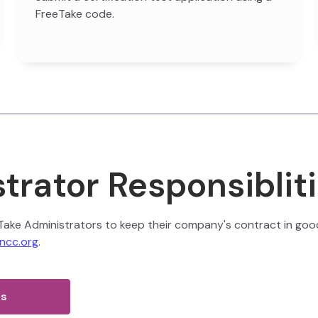
FreeTake code.
trator Responsiblit
eeTake Administrators to keep their company's contract in good 
ncc.org
.
es