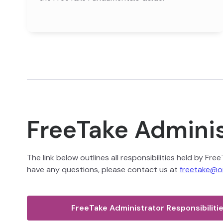
FreeTake Adminis
The link below outlines all responsibilities held by Fr
have any questions, please contact us at
freetake@o
FreeTake Administrator Responsibiliti