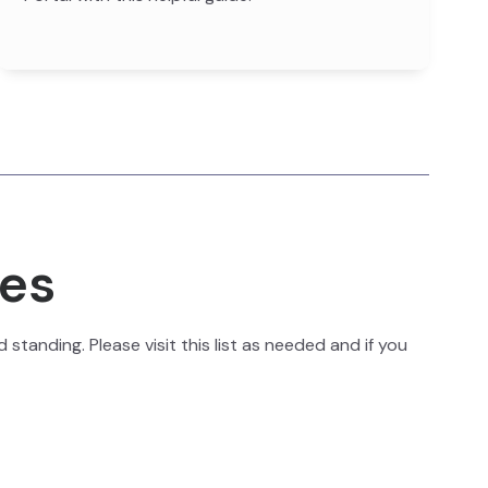
ies
standing. Please visit this list as needed and if you