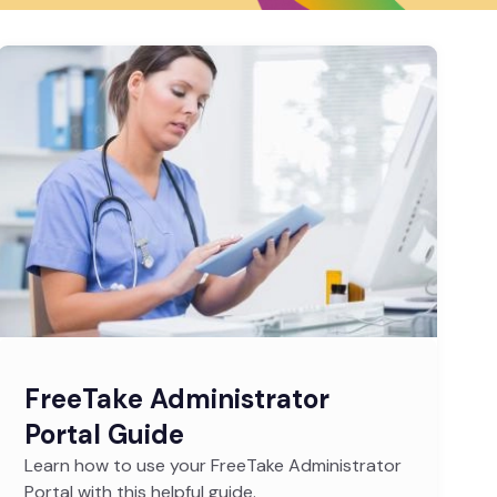
FreeTake Administrator
Portal Guide
Learn how to use your FreeTake Administrator
Portal with this helpful guide.