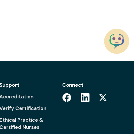
Support
Connect
Facebook
Linkedin
Accreditation
Twitter
Verify Certification
Ethical Practice &
Certified Nurses