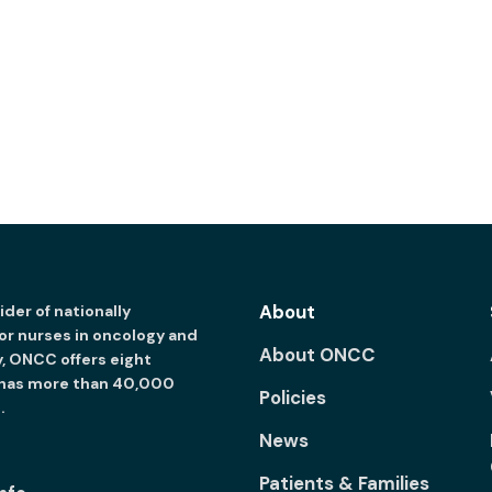
About
der of nationally
for nurses in oncology and
About ONCC
y, ONCC offers eight
 has more than 40,000
Policies
.
News
Patients & Families