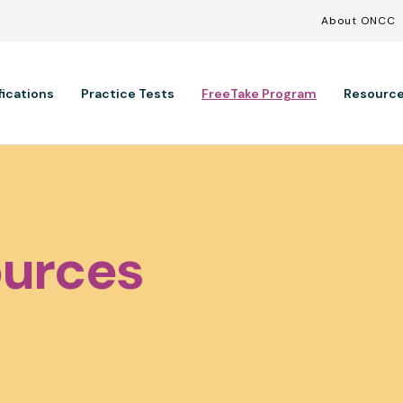
Util
Skip to main content
About ONCC
ation
fications
Practice Tests
FreeTake Program
Resourc
urces