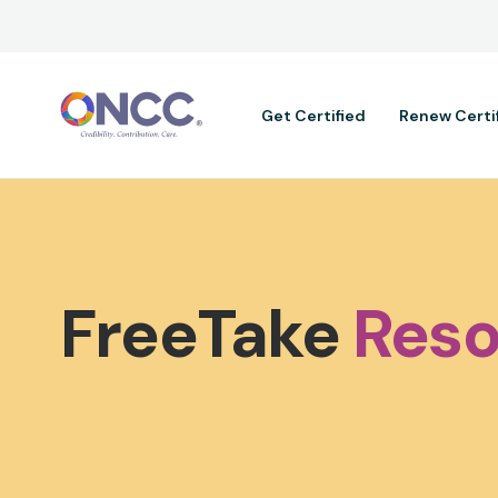
Main navig
Get Certified
Renew Certi
FreeTake
Reso