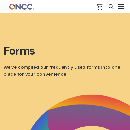
Skip to main content
Forms
We've compiled our frequently used forms into one
place for your convenience.