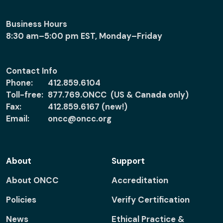
Business Hours
8:30 am–5:00 pm EST, Monday–Friday
Contact Info
Phone:
412.859.6104
Toll-free:
877.769.ONCC (US & Canada only)
Fax:
412.859.6167 (new!)
Email:
oncc@oncc.org
About
Support
About ONCC
Accreditation
Policies
Verify Certification
News
Ethical Practice &