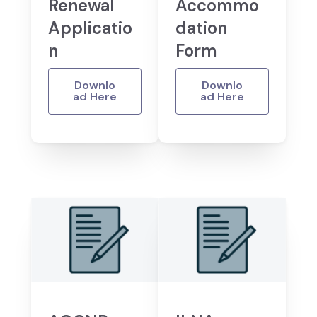
Renewal
Accommo
Applicatio
dation
n
Form
Downlo
Downlo
ad Here
ad Here