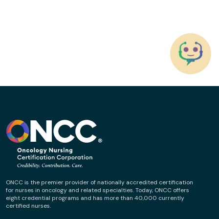
ONCC is the premier provider of nationally accredited certification
for nurses in oncology and related specialties. Today, ONCC offers
eight credential programs and has more than 40,000 currently
certified nurses.