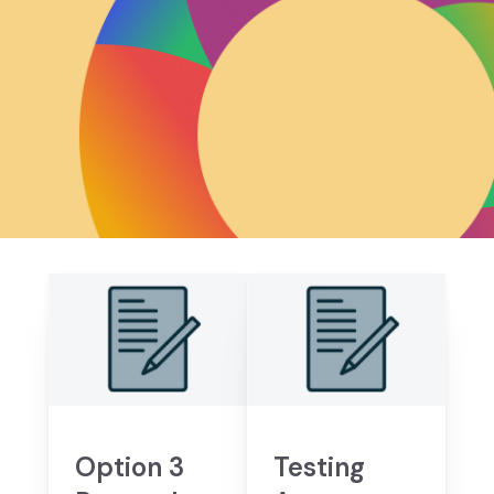
Option 3
Testing