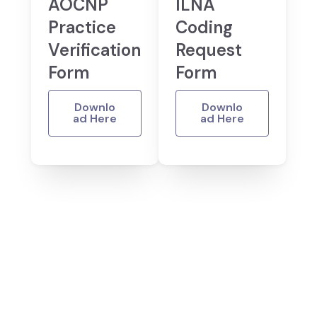
AOCNP
ILNA
Practice
Coding
Verification
Request
Form
Form
Downlo
Downlo
ad Here
ad Here