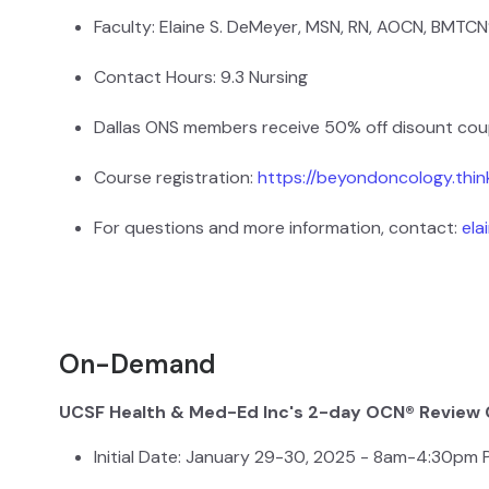
Faculty: Elaine S. DeMeyer, MSN, RN, AOCN, BMTCN
Contact Hours: 9.3 Nursing
Dallas ONS members receive 50% off disount co
Course registration:
https://beyondoncology.thi
For questions and more information, contact:
el
On-Demand
UCSF Health & Med-Ed Inc's 2-day OCN® Review
Initial Date: January 29-30, 2025 - 8am-4:30pm