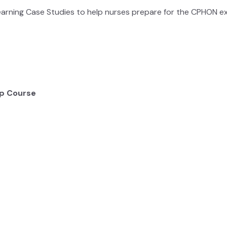
earning Case Studies to help nurses prepare for the CPHON 
p Course