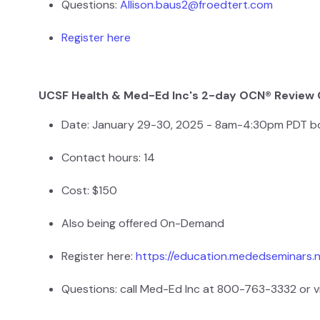
Questions:
Allison.baus2@froedtert.com
Register here
UCSF Health & Med-Ed Inc's 2-day OCN® Review
Date: January 29-30, 2025 - 8am-4:30pm PDT b
Contact hours: 14
Cost: $150
Also being offered On-Demand
Register here:
https://education.mededseminars.
Questions: call Med-Ed Inc at 800-763-3332 or v