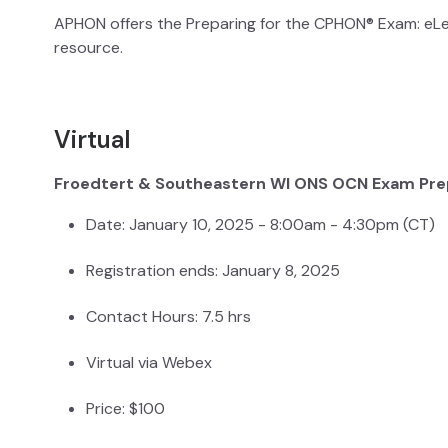
APHON offers the Preparing for the CPHON® Exam: eL
resource.
Virtual
Froedtert & Southeastern WI ONS OCN Exam Pre
Date: January 10, 2025 - 8:00am - 4:30pm (CT)
Registration ends: January 8, 2025
Contact Hours: 7.5 hrs
Virtual via Webex
Price: $100