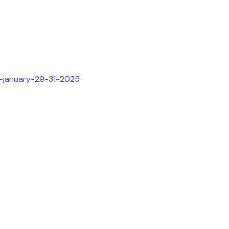
h-january-29-31-2025