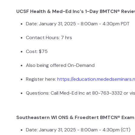
UCSF Health & Med-Ed Inc's 1-Day BMTCN® Revi
Date: January 31, 2025 - 8:00am - 4:30pm PDT
Contact Hours: 7 hrs
Cost: $75
Also being offered On-Demand
Register here:
https://education.mededseminars.
Questions: Call Med-Ed Inc at 80-763-3332 or vis
Southeastern WI ONS & Froedtert BMTCN® Exam
Date: January 31, 2025 - 8:00am - 4:30pm (CT)