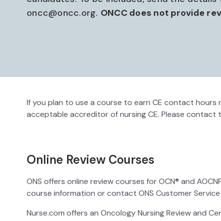
oncc@oncc.org.
ONCC does not provide rev
If you plan to use a course to earn CE contact hours r
acceptable accreditor of nursing CE. Please contact 
Online Review Courses
ONS offers online review courses for OCN® and AOCNP® c
course information or contact ONS Customer Service
Nurse.com offers an Oncology Nursing Review and Cert