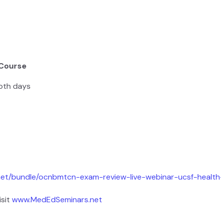
 Course
oth days
net/bundle/ocnbmtcn-exam-review-live-webinar-ucsf-healt
isit
www.MedEdSeminars.net