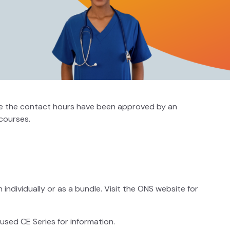
 sure the contact hours have been approved by an
courses.
individually or as a bundle. Visit the ONS website for
sed CE Series for information.