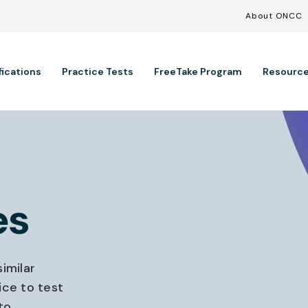
Util
Skip to main content
About ONCC
ation
fications
Practice Tests
FreeTake Program
Resourc
es
imilar
ice to test
to