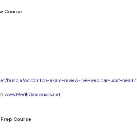
ew Course
net/bundle/ocnbmtcn-exam-review-live-webinar-ucsf-healt
it
www.MedEdSeminars.net
 Prep Course