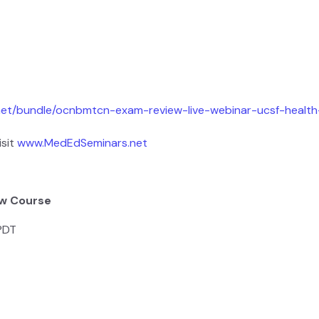
net/bundle/ocnbmtcn-exam-review-live-webinar-ucsf-healt
isit
www.MedEdSeminars.net
ew Course
 PDT