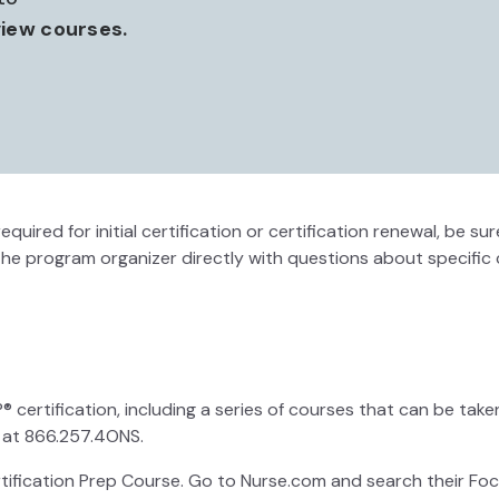
iew courses.
equired for initial certification or certification renewal, be
the program organizer directly with questions about specific 
ertification, including a series of courses that can be taken 
 at 866.257.4ONS.
ification Prep Course. Go to Nurse.com and search their Focu