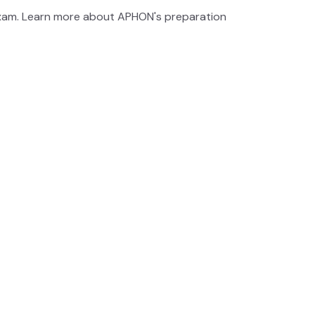
exam. Learn more about APHON's preparation