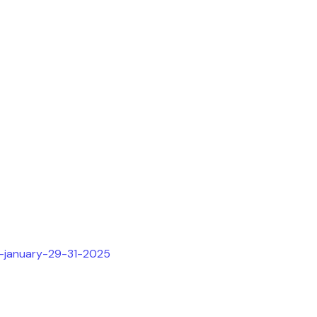
h-january-29-31-2025