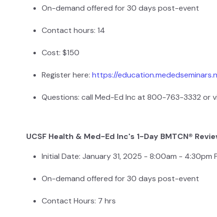
On-demand offered for 30 days post-event
Contact hours: 14
Cost: $150
Register here:
https://education.mededseminars.
Questions: call Med-Ed Inc at 800-763-3332 or v
UCSF Health & Med-Ed Inc's 1-Day BMTCN® Revi
Initial Date: January 31, 2025 - 8:00am - 4:30pm
On-demand offered for 30 days post-event
Contact Hours: 7 hrs