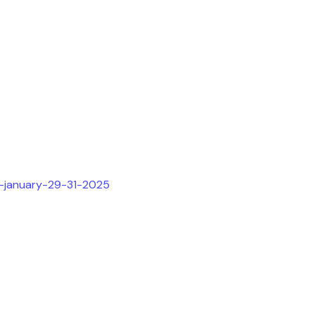
h-january-29-31-2025