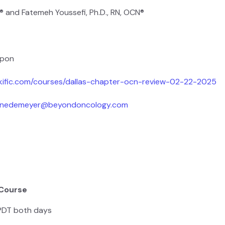
® and Fatemeh Youssefi, Ph.D., RN, OCN®
upon
nkific.com/courses/dallas-chapter-ocn-review-02-22-2025
ainedemeyer@beyondoncology.com
 Course
 PDT both days