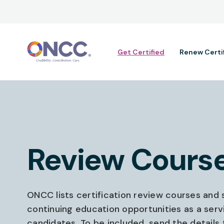
Main navig
Get Certified
Renew Certi
Review Cours
ONCC lists certification review courses and s
continuing education opportunities as a serv
candidates. To be included, send the details 