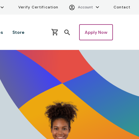
ity Menu
Verify Certifica
Uti
Verify Certification
Account
Contact
es
Store
Apply Now