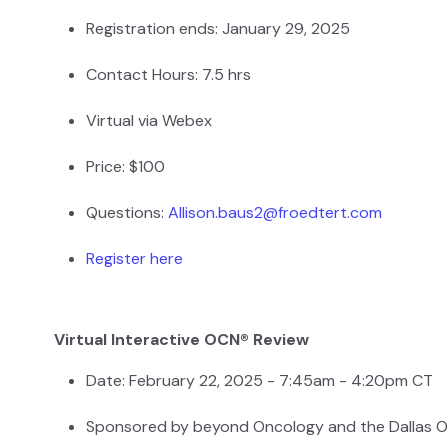
Registration ends: January 29, 2025
Contact Hours: 7.5 hrs
Virtual via Webex
Price: $100
Questions:
Allison.baus2@froedtert.com
Register here
Virtual Interactive OCN® Review
Date: February 22, 2025 - 7:45am - 4:20pm CT
Sponsored by beyond Oncology and the Dallas 