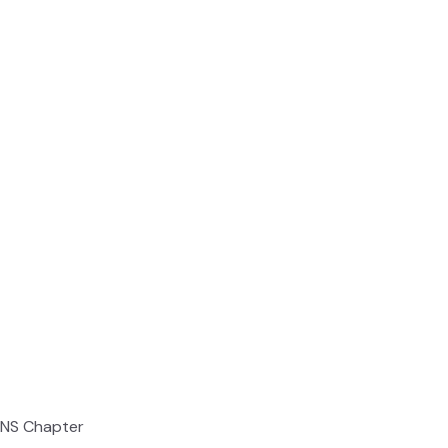
ONS Chapter