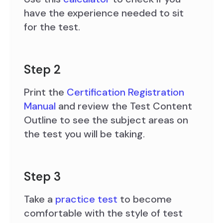
have the experience needed to sit
for the test.
Step 2
Print the
Certification Registration
Manual
and review the Test Content
Outline to see the subject areas on
the test you will be taking.
Step 3
Take a
practice test
to become
comfortable with the style of test