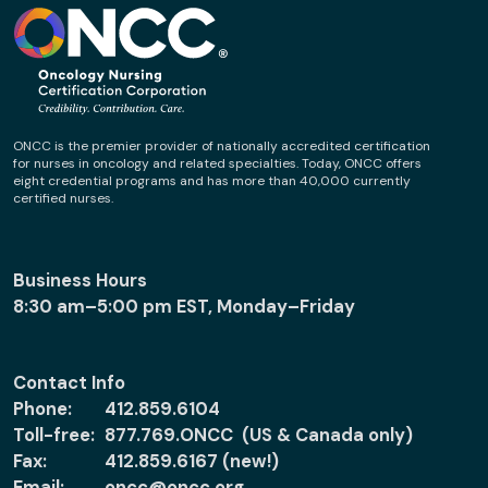
ONCC is the premier provider of nationally accredited certification
for nurses in oncology and related specialties. Today, ONCC offers
eight credential programs and has more than 40,000 currently
certified nurses.
Business Hours
8:30 am–5:00 pm EST, Monday–Friday
Contact Info
Phone:
412.859.6104
Toll-free:
877.769.ONCC (US & Canada only)
Fax:
412.859.6167 (new!)
Email:
oncc@oncc.org