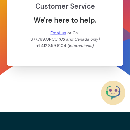
Customer Service
We're here to help.
Email us
or Call
877.769.ONCC
(US and Canada only)
+1 412.859.6104
(International)