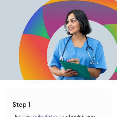
Step 1
Use this
calculator
to check if you