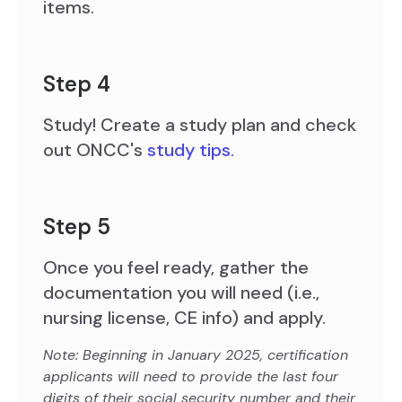
items.
Step 4
Study! Create a study plan and check
out ONCC's
study tips.
Step 5
Once you feel ready, gather the
documentation you will need (i.e.,
nursing license, CE info) and apply.
Note: Beginning in January 2025, certification
applicants will need to provide the last four
digits of their social security number and their