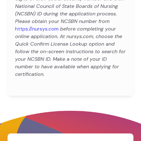
National Council of State Boards of Nursing
(NCSBN) ID during the application process.
Please obtain your NCSBN number from
https://nursys.com
before completing your
online application. At nursys.com, choose the
Quick Confirm License Lookup option and
follow the on-screen instructions to search for
your NCSBN ID. Make a note of your ID
number to have available when applying for
certification.