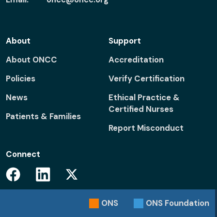
About
Support
About ONCC
Accreditation
Policies
Verify Certification
News
Ethical Practice &
Certified Nurses
Patients & Families
Report Misconduct
Connect
Facebook
Linkedin
Twitter
ONS
ONS
Foundation