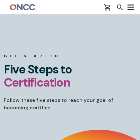
Skip to main content
GET STARTED
Five Steps to
Certification
Follow these five steps to reach your goal of
becoming certified.