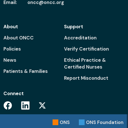
Email:
oncc@oncc.org
About
Support
About ONCC
Accreditation
Policies
Verify Certification
News
Ethical Practice &
Certified Nurses
Patients & Families
Report Misconduct
Connect
Facebook
Linkedin
Twitter
ONS
ONS
Foundation