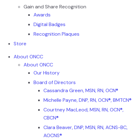
Gain and Share Recognition
Awards
Digital Badges
Recognition Plaques
Store
About ONCC
About ONCC
Our History
Board of Directors
Cassandra Green, MSN, RN, OCN®
Michelle Payne, DNP, RN, OCN®, BMTCN®
Courtney MacLeod, MSN, RN, OCN®,
CBCN®
Clara Beaver, DNP, MSN, RN, ACNS-BC,
AOCNS®