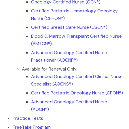
Oncology Certified Nurse (OCN®)
Certified Pediatric Hematology Oncology
Nurse (CPHON®)
Certified Breast Care Nurse (CBCN®)
Blood & Marrow Transplant Certified Nurse
(BMTCN®)
Advanced Oncology Certified Nurse
Practitioner (AOCNP®)
Available for Renewal Only
Advanced Oncology Certified Clinical Nurse
Specialist (AOCNS®)
Certified Pediatric Oncology Nurse (CPON®)
Advanced Oncology Certified Nurse
(AOCN®)
Practice Tests
FreeTake Program