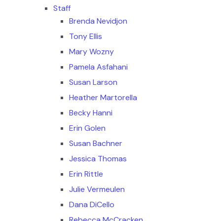
Staff
Brenda Nevidjon
Tony Ellis
Mary Wozny
Pamela Asfahani
Susan Larson
Heather Martorella
Becky Hanni
Erin Golen
Susan Bachner
Jessica Thomas
Erin Rittle
Julie Vermeulen
Dana DiCello
Rebecca McCracken