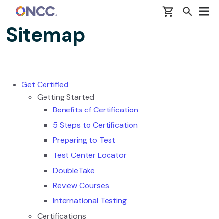
Skip to main content
Sitemap
Get Certified
Getting Started
Benefits of Certification
5 Steps to Certification
Preparing to Test
Test Center Locator
DoubleTake
Review Courses
International Testing
Certifications