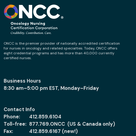
ONCC is the premier provider of nationally accredited certification
for nurses in oncology and related specialties. Today, ONCC offers
eight credential programs and has more than 40,000 currently
certified nurses.
Business Hours
8:30 am–5:00 pm EST, Monday–Friday
Contact Info
Phone:
412.859.6104
Toll-free:
877.769.ONCC (US & Canada only)
Fax:
412.859.6167 (new!)