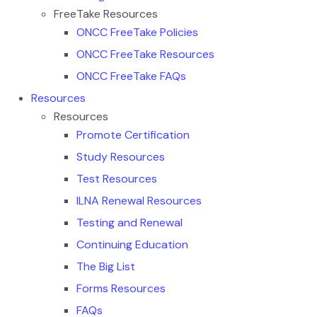
FreeTake Resources
ONCC FreeTake Policies
ONCC FreeTake Resources
ONCC FreeTake FAQs
Resources
Resources
Promote Certification
Study Resources
Test Resources
ILNA Renewal Resources
Testing and Renewal
Continuing Education
The Big List
Forms Resources
FAQs