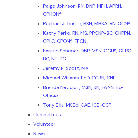
Paige Johnson, RN, DNP, MPH, APRN,
CPHON®
Rachael Johnson, BSN, MHSA, RN, OCN®
Kathy Perko, RN, MS, PPCNP-BC, CHPPN,
CPLC, CPON®, FPCN
Kerstin Scheper, DNP, MSN, OCN®, GERO-
BC, NE-BC
Jeremy R. Scott, MA
Michael Williams, PhD, CCRN, CNE
Brenda Nevidjon, MSN, RN, FAAN, Ex-
Officio
Tony Ellis, MSEd, CAE, ICE-CCP
Committees
Volunteer
News