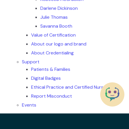
Darlene Dickinson
Julie Thomas
Savanna Booth
Value of Certification
About our logo and brand
About Credentialing
Support
Patients & Families
Digital Badges
Ethical Practice and Certified Nurses
Report Misconduct
Events