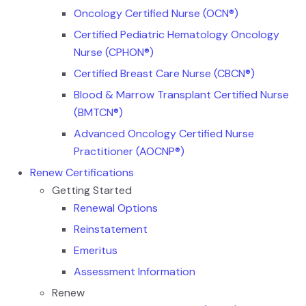
Oncology Certified Nurse (OCN®)
Certified Pediatric Hematology Oncology
Nurse (CPHON®)
Certified Breast Care Nurse (CBCN®)
Blood & Marrow Transplant Certified Nurse
(BMTCN®)
Advanced Oncology Certified Nurse
Practitioner (AOCNP®)
Renew Certifications
Getting Started
Renewal Options
Reinstatement
Emeritus
Assessment Information
Renew