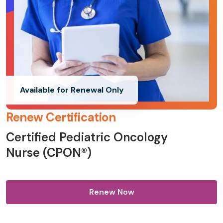
Available for Renewal Only
Renew Certification
Certified Pediatric Oncology
Nurse (CPON®)
Renew Now