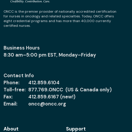
ONCC is the premier provider of nationally accredited certification
for nurses in oncology and related specialties. Today, ONCC offers
eight credential programs and has more than 40,000 currently
certified nurses.
Business Hours
8:30 am–5:00 pm EST, Monday–Friday
Contact Info
Phone:
412.859.6104
Toll-free:
877.769.ONCC (US & Canada only)
Fax:
412.859.6167 (new!)
Email:
oncc@oncc.org
About
Support