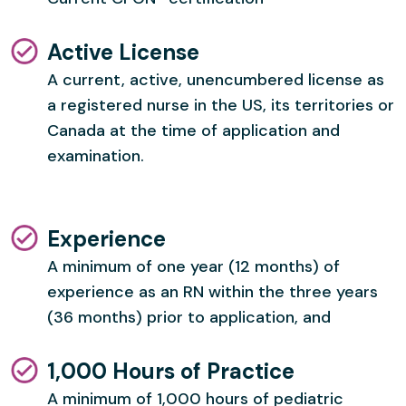
Active License
A current, active, unencumbered license as
a registered nurse in the US, its territories or
Canada at the time of application and
examination.
Experience
A minimum of one year (12 months) of
experience as an RN within the three years
(36 months) prior to application, and
1,000 Hours of Practice
A minimum of 1,000 hours of pediatric