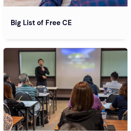
Big List of Free CE