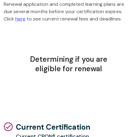
Renewal application and completed learning plans are
due several months before your certification expires.
Click
here
to see current renewal fees and deadlines.
Determining if you are
eligible for renewal
Current Certification
Current CPON® certification