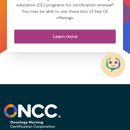
education (CE) programs for certification renewal?
You may be able to use these lists of free CE
offerings.
Learn more