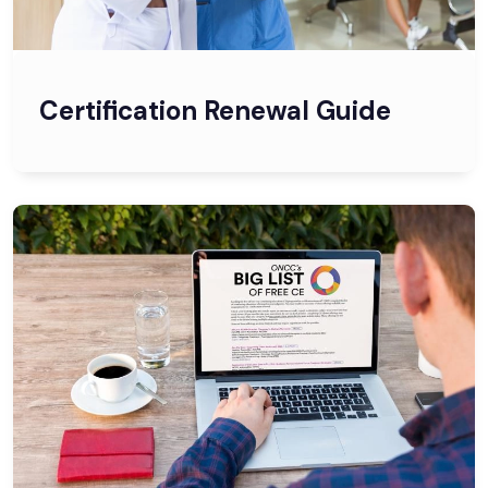
Certification Renewal Guide