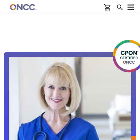
Skip to main content