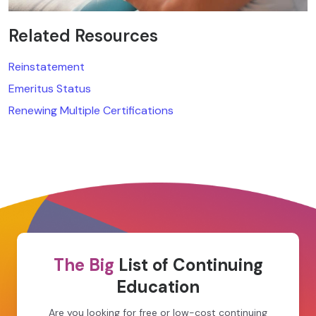
Related Resources
Reinstatement
Emeritus Status
Renewing Multiple Certifications
The Big
List of Continuing
Education
Are you looking for free or low-cost continuing