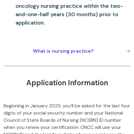
oncology nursing practic
e within the two-
and-one-half years (30 months) prior to
application.
What is nursing practice?
Application Information
Beginning in January 2025, you’ll be asked for the last four
digits of your social security number and your National
Council of State Boards of Nursing (NCSBN) ID number
when you renew your certification. ONCC will use your