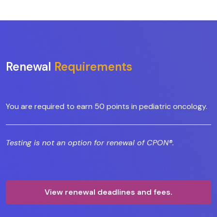
Renewal
Requirements
You are required to earn 50 points in pediatric oncology.
Testing is not an option for renewal of CPON®.
View renewal deadlines and fees.