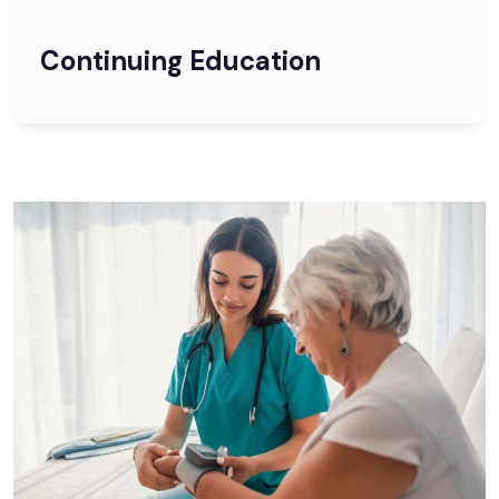
Continuing Education