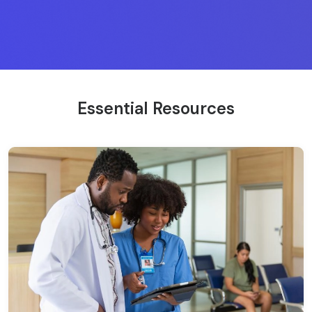
Essential Resources