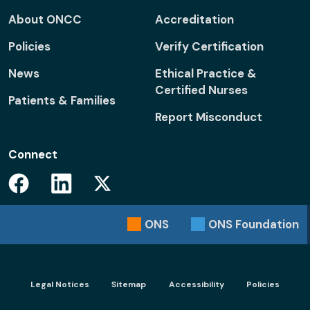
About ONCC
Accreditation
Policies
Verify Certification
News
Ethical Practice &
Certified Nurses
Patients & Families
Report Misconduct
Connect
Facebook
Linkedin
Twitter
ONS
ONS
Foundation
Footer menu - Legal
Legal Notices
Sitemap
Accessibility
Policies