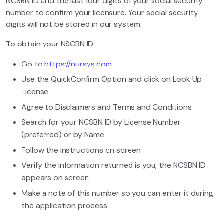
NCSBN ID and the last four digits of your social security
number to confirm your licensure. Your social security
digits will not be stored in our system.
To obtain your NSCBN ID:
Go to
https://nursys.com
Use the QuickConfirm Option and click on Look Up
License
Agree to Disclaimers and Terms and Conditions
Search for your NCSBN ID by License Number
(preferred) or by Name
Follow the instructions on screen
Verify the information returned is you; the NCSBN ID
appears on screen
Make a note of this number so you can enter it during
the application process.