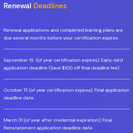
Renewal
Deadlines
Renewal applications and completed learning plans are
due several months before your certification expires.
September 15 (of year certification expires): Early-bird
application deadline (Save $100 off final deadline fee)
October 15 (of year certification expires): Final application
deadline date.
March 31 (of year after credential expiration): Final
Reinstatement application deadline date.