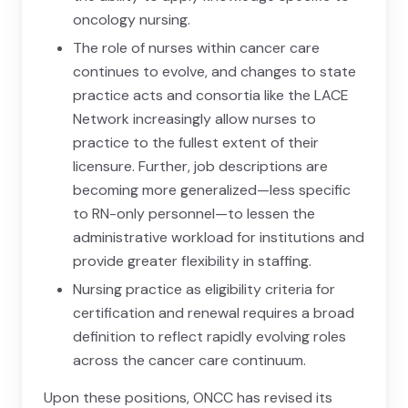
oncology nursing.
The role of nurses within cancer care
continues to evolve, and changes to state
practice acts and consortia like the LACE
Network increasingly allow nurses to
practice to the fullest extent of their
licensure. Further, job descriptions are
becoming more generalized—less specific
to RN-only personnel—to lessen the
administrative workload for institutions and
provide greater flexibility in staffing.
Nursing practice as eligibility criteria for
certification and renewal requires a broad
definition to reflect rapidly evolving roles
across the cancer care continuum.
Upon these positions, ONCC has revised its