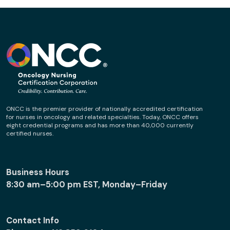
ONCC is the premier provider of nationally accredited certification
for nurses in oncology and related specialties. Today, ONCC offers
eight credential programs and has more than 40,000 currently
certified nurses.
Business Hours
8:30 am–5:00 pm EST, Monday–Friday
Contact Info