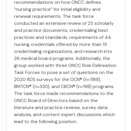
recommendations on how ONCC defines
“nursing practice” for initial eligibility and
renewal requirements. The task force
conducted an extensive review of 25 scholarly
and practice documents, credentialing best
practices and standards, requirements of 44
nursing credentials offered by more than 15
credentialing organizations, and research into
26 medical board programs. Additionally, the
group worked with three ONCC Role Delineation
Task Forces to pose a set of questions on the
2020 RDS surveys for the OCN® (n=1189),
BMTCN® (n=330), and CBCN® (n=198) programs.
The task force made recommendations to the
ONCC Board of Directors based on the
literature and practice reviews, survey data
analysis, and content expert discussions which
lead to the following position.