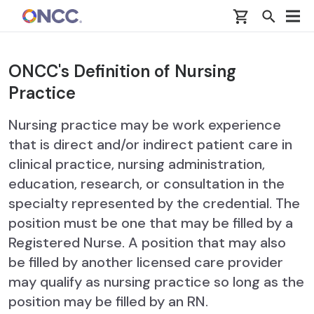
Skip to main content
ONCC's Definition of Nursing
Practice
Nursing practice may be work experience
that is direct and/or indirect patient care in
clinical practice, nursing administration,
education, research, or consultation in the
specialty represented by the credential. The
position must be one that may be filled by a
Registered Nurse. A position that may also
be filled by another licensed care provider
may qualify as nursing practice so long as the
position may be filled by an RN.