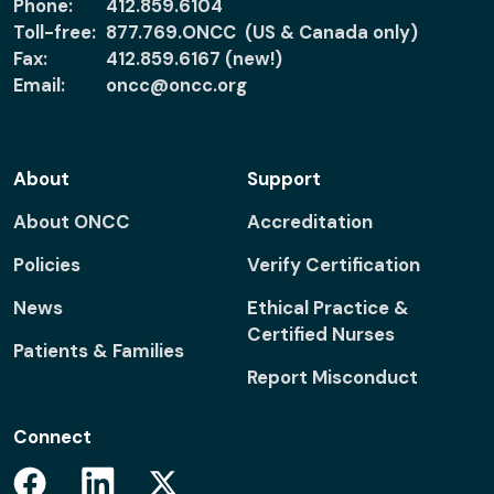
Phone:
412.859.6104
Toll-free:
877.769.ONCC (US & Canada only)
Fax:
412.859.6167 (new!)
Email:
oncc@oncc.org
About
Support
About ONCC
Accreditation
Policies
Verify Certification
News
Ethical Practice &
Certified Nurses
Patients & Families
Report Misconduct
Connect
Facebook
Linkedin
Twitter