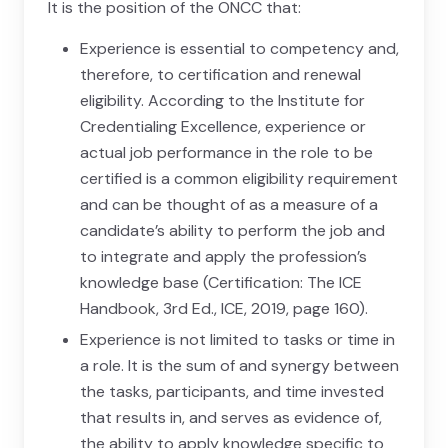
It is the position of the ONCC that:
Experience is essential to competency and,
therefore, to certification and renewal
eligibility. According to the Institute for
Credentialing Excellence, experience or
actual job performance in the role to be
certified is a common eligibility requirement
and can be thought of as a measure of a
candidate’s ability to perform the job and
to integrate and apply the profession’s
knowledge base (Certification: The ICE
Handbook, 3rd Ed., ICE, 2019, page 160).
Experience is not limited to tasks or time in
a role. It is the sum of and synergy between
the tasks, participants, and time invested
that results in, and serves as evidence of,
the ability to apply knowledge specific to