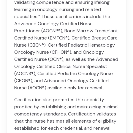
validating competence and ensuring lifelong
learning in oncology nursing and related
specialties.” These certifications include the
Advanced Oncology Certified Nurse
Practitioner (AOCNP®), Bone Marrow Transplant
Certified Nurse (BMTCN®), Certified Breast Care
Nurse (CBCN®), Certified Pediatric Hematology
Oncology Nurse (CPHON®), and Oncology
Certified Nurse (OCN®); as well as the Advanced
Oncology Certified Clinical Nurse Specialist
(AOCNS®), Certified Pediatric Oncology Nurse
(CPON®), and Advanced Oncology Certified
Nurse (AOCN®) available only for renewal.
Certification also promotes the specialty
practice by establishing and maintaining minimal
competency standards. Certification validates
that the nurse has met all elements of eligibility
established for each credential, and renewal