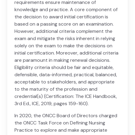
requirements ensure maintenance of
knowledge and practice. A core component of
the decision to award initial certification is
based on a passing score on an examination.
However, additional criteria complement the
exam and mitigate the risks inherent in relying
solely on the exam to make the decisions on
initial certification. Moreover, additional criteria
are paramount in making renewal decisions.
Eligibility criteria should be fair and equitable,
defensible, data-informed, practical, balanced,
acceptable to stakeholders, and appropriate
to the maturity of the profession and
credential(s) (Certification: The ICE Handbook,
3rd Ed., ICE, 2019, pages 159-160).
In 2020, the ONCC Board of Directors charged
the ONCC Task Force on Defining Nursing
Practice to explore and make appropriate