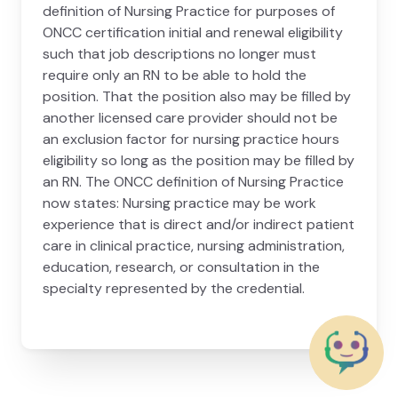
definition of Nursing Practice for purposes of
ONCC certification initial and renewal eligibility
such that job descriptions no longer must
require only an RN to be able to hold the
position. That the position also may be filled by
another licensed care provider should not be
an exclusion factor for nursing practice hours
eligibility so long as the position may be filled by
an RN. The ONCC definition of Nursing Practice
now states: Nursing practice may be work
experience that is direct and/or indirect patient
care in clinical practice, nursing administration,
education, research, or consultation in the
specialty represented by the credential.