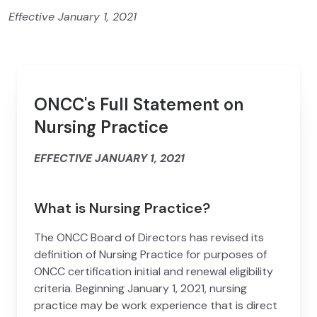
Effective January 1, 2021
ONCC's Full Statement on
Nursing Practice
EFFECTIVE JANUARY 1, 2021
What is Nursing Practice?
The ONCC Board of Directors has revised its
definition of Nursing Practice for purposes of
ONCC certification initial and renewal eligibility
criteria. Beginning January 1, 2021, nursing
practice may be work experience that is direct