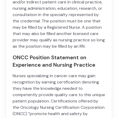
and/or indirect patient care in clinical practice,
nursing administration, education, research, or
consultation in the specialty represented by
the credential. The position must be one that
may be filled by a Registered Nurse. A position
that may also be filled another licensed care
provider may qualify as nursing practice so long
as the position may be filled by an RN.
ONCC Position Statement on
Experience and Nursing Practice
Nurses specializing in cancer care may gain
recognition by earning certification denoting
they have the knowledge needed to
competently provide quality care to this unique
patient population. Certifications offered by
the Oncology Nursing Certification Corporation
(ONCC) “promote health and safety by