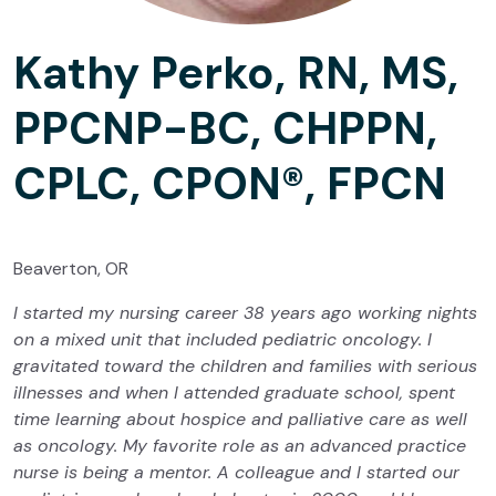
Kathy Perko, RN, MS,
PPCNP-BC, CHPPN,
CPLC, CPON®, FPCN
Beaverton, OR
I started my nursing career 38 years ago working nights
on a mixed unit that included pediatric oncology. I
gravitated toward the children and families with serious
illnesses and when I attended graduate school, spent
time learning about hospice and palliative care as well
as oncology. My favorite role as an advanced practice
nurse is being a mentor. A colleague and I started our