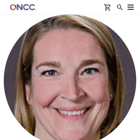
Skip to main content