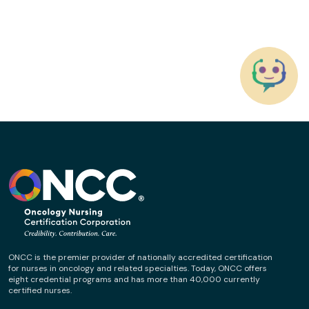
ONCC is the premier provider of nationally accredited certification
for nurses in oncology and related specialties. Today, ONCC offers
eight credential programs and has more than 40,000 currently
certified nurses.