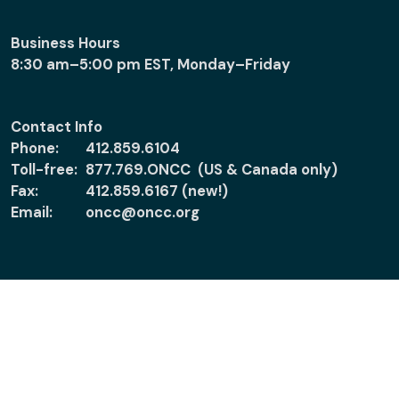
Business Hours
8:30 am–5:00 pm EST, Monday–Friday
Contact Info
Phone:
412.859.6104
Toll-free:
877.769.ONCC (US & Canada only)
Fax:
412.859.6167 (new!)
Email:
oncc@oncc.org
About
Support
About ONCC
Accreditation
Policies
Verify Certification
News
Ethical Practice &