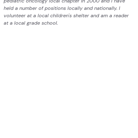
pediatric oncology local chapter in 2000 and I have
held a number of positions locally and nationally. I
volunteer at a local children's shelter and am a reader
at a local grade school.