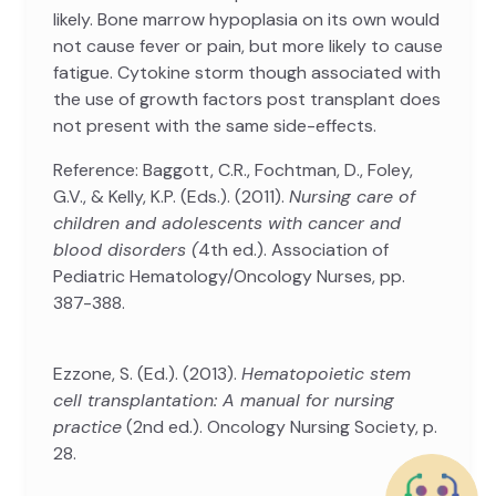
likely. Bone marrow hypoplasia on its own would
not cause fever or pain, but more likely to cause
fatigue. Cytokine storm though associated with
the use of growth factors post transplant does
not present with the same side-effects.
Reference: Baggott, C.R., Fochtman, D., Foley,
G.V., & Kelly, K.P. (Eds.). (2011).
Nursing care of
children and adolescents with cancer and
blood disorders (
4th ed.). Association of
Pediatric Hematology/Oncology Nurses, pp.
387-388.
Ezzone, S. (Ed.). (2013).
Hematopoietic stem
cell transplantation: A manual for nursing
practice
(2nd ed.). Oncology Nursing Society, p.
28.