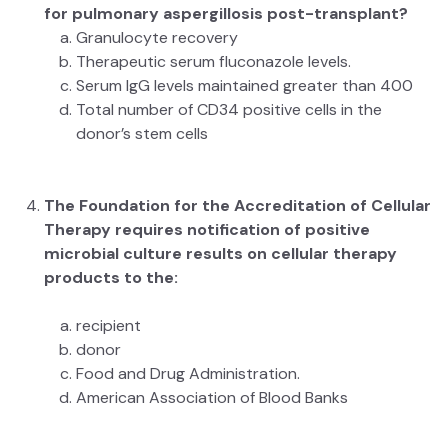
for pulmonary aspergillosis post-transplant?
Granulocyte recovery
Therapeutic serum fluconazole levels.
Serum IgG levels maintained greater than 400
Total number of CD34 positive cells in the
donor’s stem cells
The Foundation for the Accreditation of Cellular
Therapy requires notification of positive
microbial culture results on cellular therapy
products to the:
recipient
donor
Food and Drug Administration.
American Association of Blood Banks