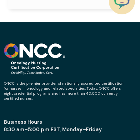
ONCC is the premier provider of nationally accredited certification
for nurses in oncology and related specialties. Today, ONCC offers
eight credential programs and has more than 40,000 currently
certified nurses.
Business Hours
8:30 am–5:00 pm EST, Monday–Friday