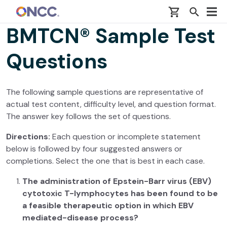
Skip to main content
BMTCN® Sample Test
Questions
The following sample questions are representative of
actual test content, difficulty level, and question format.
The answer key follows the set of questions.
Directions:
Each question or incomplete statement
below is followed by four suggested answers or
completions. Select the one that is best in each case.
The administration of Epstein-Barr virus (EBV)
cytotoxic T-lymphocytes has been found to be
a feasible therapeutic option in which EBV
mediated-disease process?