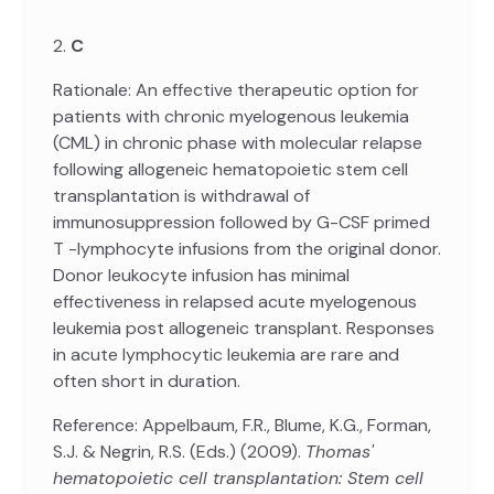
2.
C
Rationale: An effective therapeutic option for
patients with chronic myelogenous leukemia
(CML) in chronic phase with molecular relapse
following allogeneic hematopoietic stem cell
transplantation is withdrawal of
immunosuppression followed by G-CSF primed
T -lymphocyte infusions from the original donor.
Donor leukocyte infusion has minimal
effectiveness in relapsed acute myelogenous
leukemia post allogeneic transplant. Responses
in acute lymphocytic leukemia are rare and
often short in duration.
Reference: Appelbaum, F.R., Blume, K.G., Forman,
S.J. & Negrin, R.S. (Eds.) (2009).
Thomas'
hematopoietic cell transplantation: Stem cell