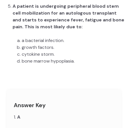
A patient is undergoing peripheral blood stem
cell mobilization for an autologous transplant
and starts to experience fever, fatigue and bone
pain. This is most likely due to:
a bacterial infection.
growth factors.
cytokine storm.
bone marrow hypoplasia.
Answer Key
1.
A