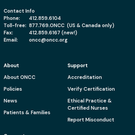
Contact Info
Phone:
412.859.6104
Toll-free:
877.769.ONCC (US & Canada only)
Fax:
412.859.6167 (new!)
Email:
oncc@oncc.org
About
Support
About ONCC
Accreditation
Policies
Verify Certification
News
Ethical Practice &
Certified Nurses
Patients & Families
Report Misconduct