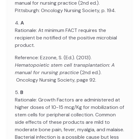
manual for nursing practice (2nd ed.).
Pittsburgh: Oncology Nursing Society, p. 194.
4.
A
Rationale: At minimum FACT requires the
recipient be notified of the positive microbial
product.
Reference: Ezzone, S. (Ed.). (2013).
Hematopoietic stem cell transplantation: A
manual for nursing practice
(2nd ed.).
Oncology Nursing Society, page 92.
5.
B
Rationale: Growth Factors are administered at
higher doses of 10-15 mcg/Kg for mobilization of
stem cells for peripheral collection. Common
side effects of these products are mild to
moderate bone pain, fever, myalgia, and malaise.
Bacterial infection is a possible cause but less