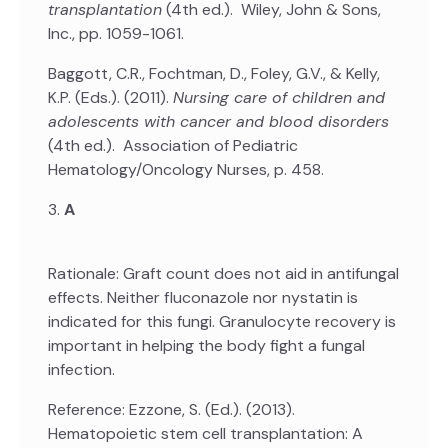
transplantation
(4th ed.). Wiley, John & Sons,
Inc., pp. 1059-1061.
Baggott, C.R., Fochtman, D., Foley, G.V., & Kelly,
K.P. (Eds.). (2011).
Nursing care of children and
adolescents with cancer and blood disorders
(4th ed.). Association of Pediatric
Hematology/Oncology Nurses, p. 458.
3.
A
Rationale: Graft count does not aid in antifungal
effects. Neither fluconazole nor nystatin is
indicated for this fungi. Granulocyte recovery is
important in helping the body fight a fungal
infection.
Reference: Ezzone, S. (Ed.). (2013).
Hematopoietic stem cell transplantation: A