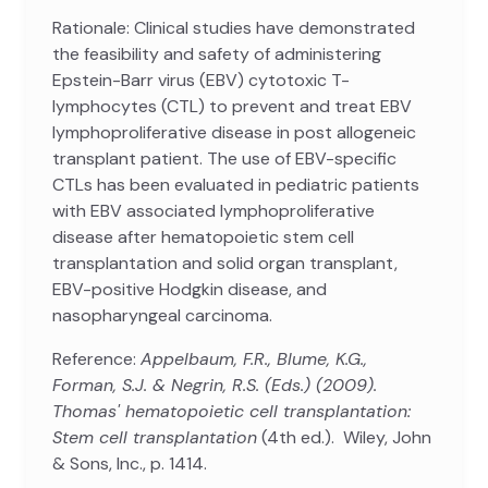
Rationale: Clinical studies have demonstrated
the feasibility and safety of administering
Epstein-Barr virus (EBV) cytotoxic T-
lymphocytes (CTL) to prevent and treat EBV
lymphoproliferative disease in post allogeneic
transplant patient. The use of EBV-specific
CTLs has been evaluated in pediatric patients
with EBV associated lymphoproliferative
disease after hematopoietic stem cell
transplantation and solid organ transplant,
EBV-positive Hodgkin disease, and
nasopharyngeal carcinoma.
Reference:
Appelbaum, F.R., Blume, K.G.,
Forman, S.J. & Negrin, R.S. (Eds.) (2009).
Thomas' hematopoietic cell transplantation:
Stem cell transplantation
(4th ed.). Wiley, John
& Sons, Inc., p. 1414.