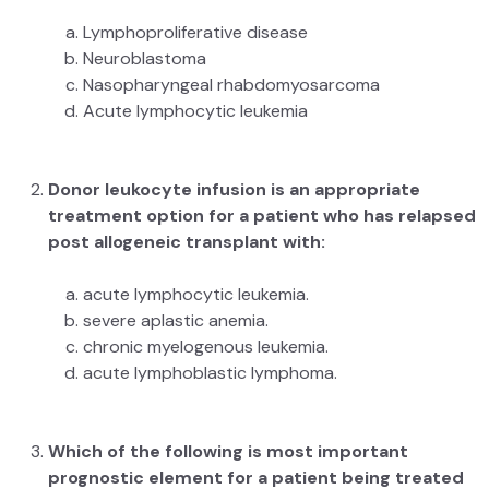
Lymphoproliferative disease
Neuroblastoma
Nasopharyngeal rhabdomyosarcoma
Acute lymphocytic leukemia
Donor leukocyte infusion is an appropriate
treatment option for a patient who has relapsed
post allogeneic transplant with:
acute lymphocytic leukemia.
severe aplastic anemia.
chronic myelogenous leukemia.
acute lymphoblastic lymphoma.
Which of the following is most important
prognostic element for a patient being treated