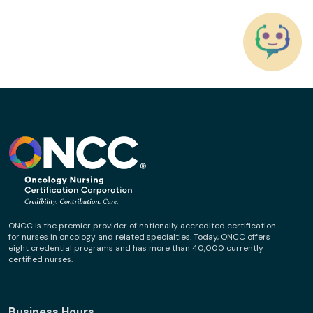
ONCC is the premier provider of nationally accredited certification
for nurses in oncology and related specialties. Today, ONCC offers
eight credential programs and has more than 40,000 currently
certified nurses.
Business Hours