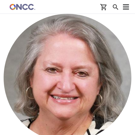
Skip to main content