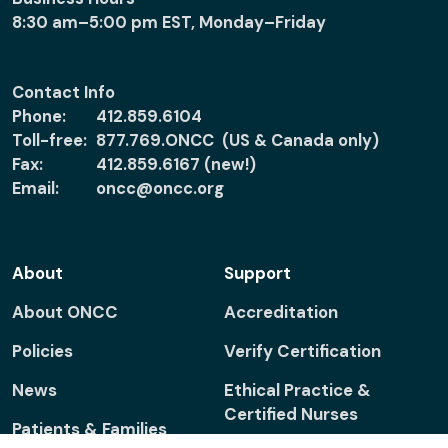
8:30 am–5:00 pm EST, Monday–Friday
Contact Info
Phone:
412.859.6104
Toll-free:
877.769.ONCC (US & Canada only)
Fax:
412.859.6167 (new!)
Email:
oncc@oncc.org
About
Support
About ONCC
Accreditation
Policies
Verify Certification
News
Ethical Practice &
Certified Nurses
Patients & Families