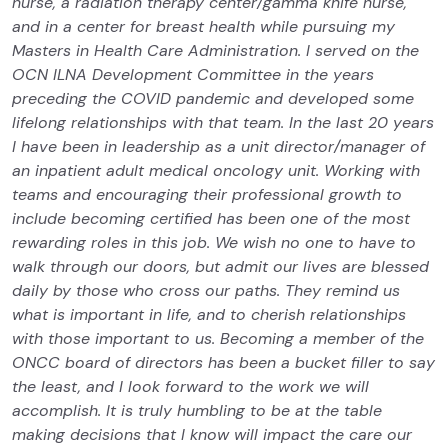
nurse, a radiation therapy center/gamma knife nurse,
and in a center for breast health while pursuing my
Masters in Health Care Administration. I served on the
OCN ILNA Development Committee in the years
preceding the COVID pandemic and developed some
lifelong relationships with that team. In the last 20 years
I have been in leadership as a unit director/manager of
an inpatient adult medical oncology unit. Working with
teams and encouraging their professional growth to
include becoming certified has been one of the most
rewarding roles in this job. We wish no one to have to
walk through our doors, but admit our lives are blessed
daily by those who cross our paths. They remind us
what is important in life, and to cherish relationships
with those important to us. Becoming a member of the
ONCC board of directors has been a bucket filler to say
the least, and I look forward to the work we will
accomplish. It is truly humbling to be at the table
making decisions that I know will impact the care our