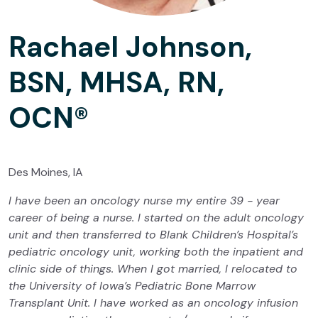
Rachael Johnson,
BSN, MHSA, RN,
OCN®
Des Moines, IA
I have been an oncology nurse my entire 39 - year
career of being a nurse. I started on the adult oncology
unit and then transferred to Blank Children’s Hospital’s
pediatric oncology unit, working both the inpatient and
clinic side of things. When I got married, I relocated to
the University of Iowa’s Pediatric Bone Marrow
Transplant Unit. I have worked as an oncology infusion