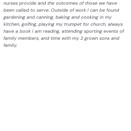
nurses provide and the outcomes of those we have
been called to serve. Outside of work I can be found
gardening and canning, baking and cooking in my
kitchen, golfing, playing my trumpet for church, always
have a book I am reading, attending sporting events of
family members, and time with my 2 grown sons and
family.