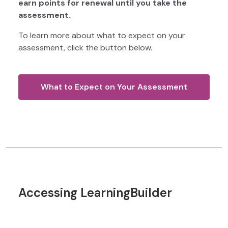
earn points for renewal until you take the
assessment.
To learn more about what to expect on your
assessment, click the button below.
What to Expect on Your Assessment
Accessing LearningBuilder