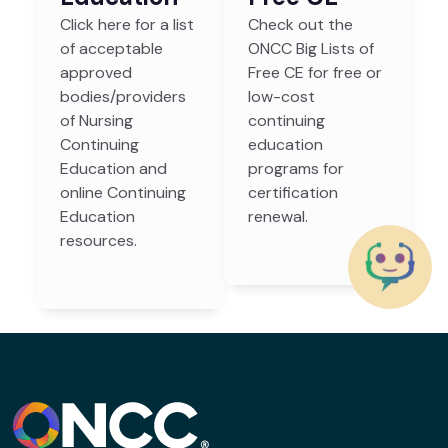
Click here for a list
Check out the
of acceptable
ONCC Big Lists of
approved
Free CE for free or
bodies/providers
low-cost
of Nursing
continuing
Continuing
education
Education and
programs for
online Continuing
certification
Education
renewal.
resources.