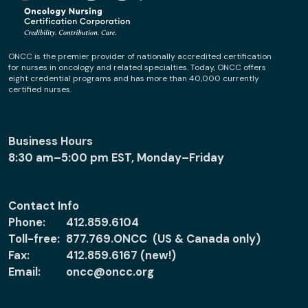
ONCC is the premier provider of nationally accredited certification
for nurses in oncology and related specialties. Today, ONCC offers
eight credential programs and has more than 40,000 currently
certified nurses.
Business Hours
8:30 am–5:00 pm EST, Monday–Friday
Contact Info
Phone:
412.859.6104
Toll-free:
877.769.ONCC (US & Canada only)
Fax:
412.859.6167 (new!)
Email:
oncc@oncc.org