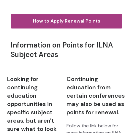
How to Apply Renewal Points
Information on Points for ILNA
Subject Areas
Looking for
Continuing
continuing
education from
education
certain conferences
opportunities in
may also be used as
specific subject
points for renewal.
areas, but aren't
Follow the link below for
sure what to look
more information on ILNA