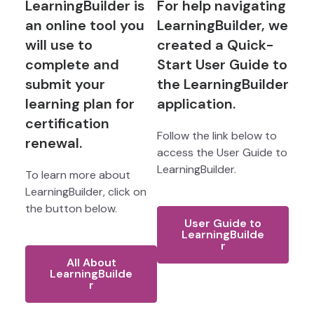
LearningBuilder is
For help navigating
an online tool you
LearningBuilder, we
will use to
created a Quick-
complete and
Start User Guide to
submit your
the LearningBuilder
learning plan for
application.
certification
Follow the link below to
renewal.
access the User Guide to
LearningBuilder.
To learn more about
LearningBuilder, click on
the button below.
User Guide to
LearningBuilde
r
All About
LearningBuilde
r