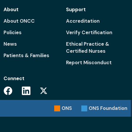
About
Support
About ONCC
Accreditation
Policies
Verify Certification
News
Ethical Practice &
Certified Nurses
Patients & Families
Report Misconduct
Connect
Facebook
Linkedin
Twitter
ONS
ONS
Foundation