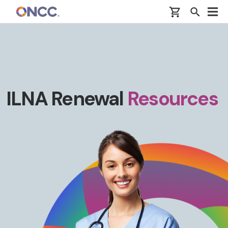
Skip to main content
ILNA Renewal
Resources