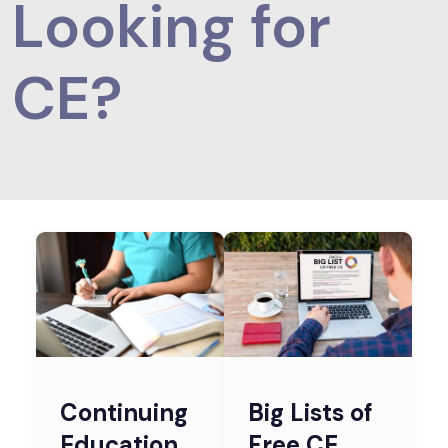
Looking for
CE?
Continuing
Big Lists of
Education
Free CE