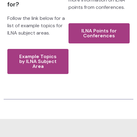
for?
points from conferences.
Follow the link below for a
list of example topics for
ILNA Points for
ILNA subject areas.
Conferences
Example Topics
by ILNA Subject
Area