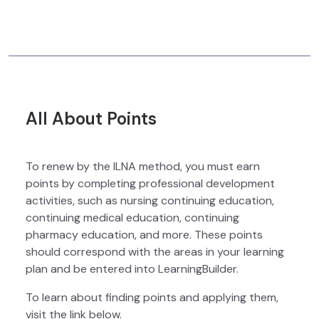
All About Points
To renew by the ILNA method, you must earn
points by completing professional development
activities, such as nursing continuing education,
continuing medical education, continuing
pharmacy education, and more. These points
should correspond with the areas in your learning
plan and be entered into LearningBuilder.
To learn about finding points and applying them,
visit the link below.