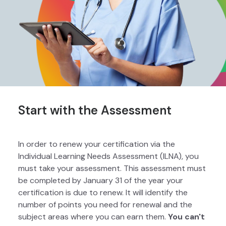
Start with the Assessment
In order to renew your certification via the
Individual Learning Needs Assessment (ILNA), you
must take your assessment. This assessment must
be completed by January 31 of the year your
certification is due to renew. It will identify the
number of points you need for renewal and the
subject areas where you can earn them.
You can't