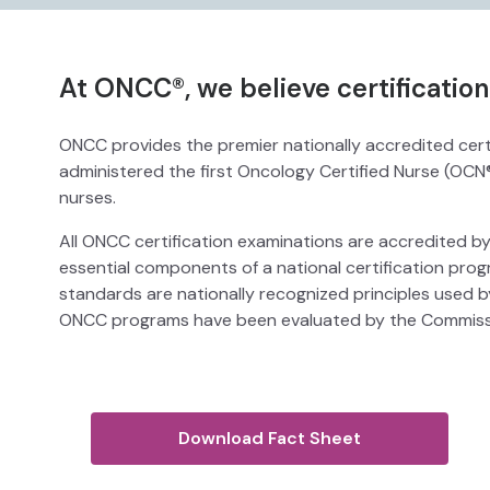
At ONCC®, we believe certificatio
ONCC provides the premier nationally accredited certi
administered the first Oncology Certified Nurse (OCN
nurses.
All ONCC certification examinations are accredited by
essential components of a national certification pr
standards are nationally recognized principles used by
ONCC programs have been evaluated by the Commissio
Download Fact Sheet