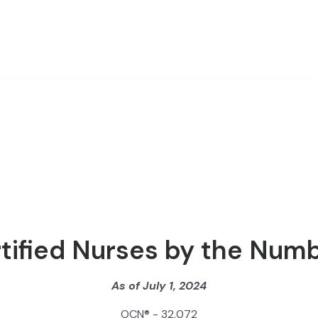
tified Nurses by the Num
As of July 1, 2024
OCN® - 32,072