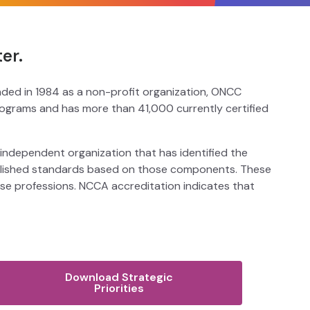
er.
unded in 1984 as a non-profit organization, ONCC
programs and has more than 41,000 currently certified
 independent organization that has identified the
tablished standards based on those components. These
erse professions. NCCA accreditation indicates that
Download Strategic
Priorities