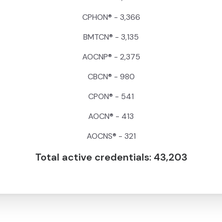
CPHON® - 3,366
BMTCN® - 3,135
AOCNP® - 2,375
CBCN® - 980
CPON® - 541
AOCN® - 413
AOCNS® - 321
Total active credentials: 43,203