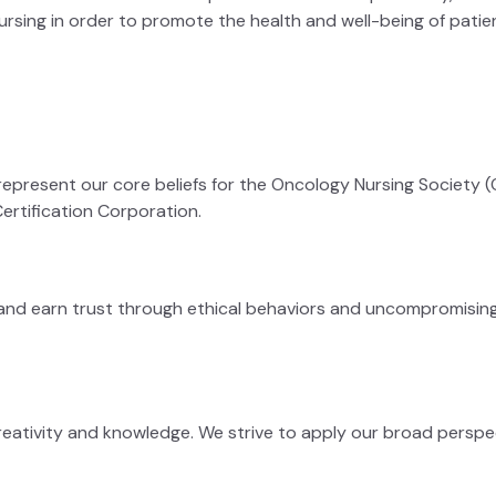
ursing in order to promote the health and well-being of patien
represent our core beliefs for the Oncology Nursing Society (ON
ertification Corporation.
y and earn trust through ethical behaviors and uncompromising 
reativity and knowledge. We strive to apply our broad perspec