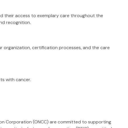
 and their access to exemplary care throughout the
nd recognition.
r organization, certification processes, and the care
ts with cancer.
tion Corporation (ONCC) are committed to supporting