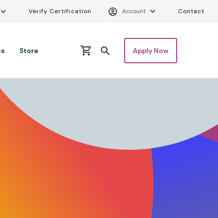
ity Menu
Verify Certifica
Uti
Verify Certification
Account
Contact
es
Store
Apply Now