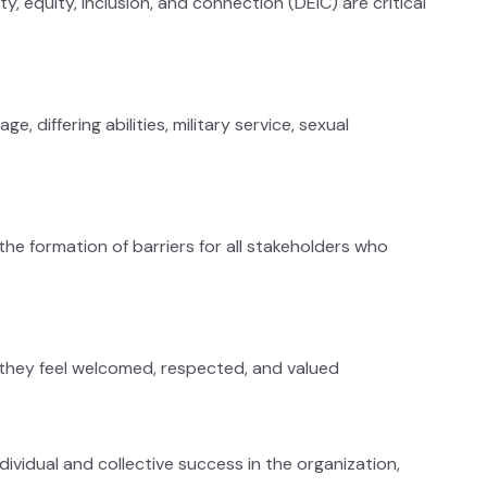
, equity, inclusion, and connection (DEIC) are critical
, differing abilities, military service, sexual
e formation of barriers for all stakeholders who
 they feel welcomed, respected, and valued
ividual and collective success in the organization,