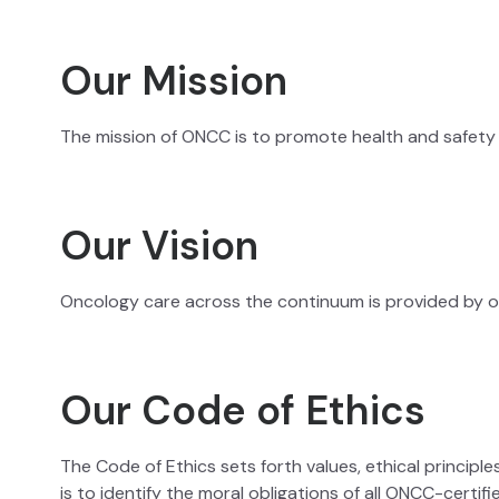
Our Mission
The mission of ONCC is to promote health and safety b
Our Vision
Oncology care across the continuum is provided by on
Our Code of Ethics
The Code of Ethics sets forth values, ethical princip
is to identify the moral obligations of all ONCC-certif