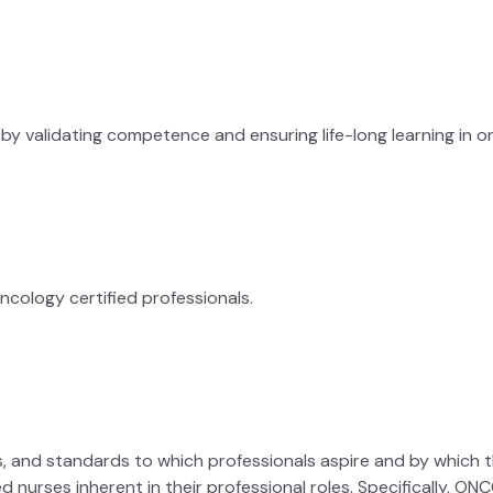
y validating competence and ensuring life-long learning in on
cology certified professionals.
les, and standards to which professionals aspire and by which 
ied nurses inherent in their professional roles. Specifically, 