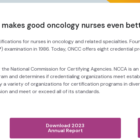
n makes good oncology nurses even bett
fications for nurses in oncology and related specialties. Fo
®) examination in 1986. Today, ONCC offers eight credential 
 the National Commission for Certifying Agencies. NCCA is an
ogram and determines if credentialing organizations meet es
 a variety of organizations for certification programs in div
n and meet or exceed all of its standards.
Download 2023
Annual Report