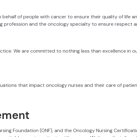
 behalf of people with cancer to ensure their quality of life
ng profession and the oncology specialty to ensure respect a
actice. We are committed to nothing less than excellence in ou
uations that impact oncology nurses and their care of patien
ement
rsing Foundation (ONF), and the Oncology Nursing Certifica