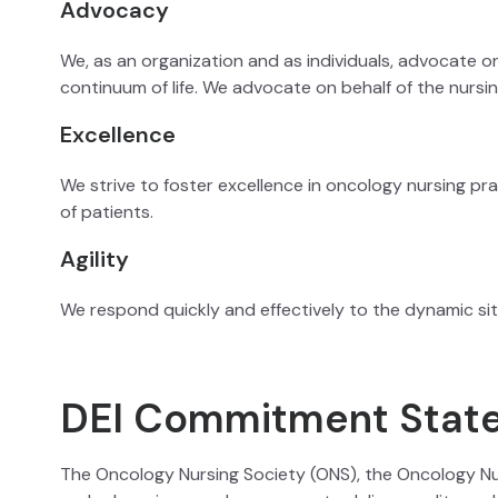
Advocacy
We, as an organization and as individuals, advocate on
continuum of life. We advocate on behalf of the nursi
Excellence
We strive to foster excellence in oncology nursing pr
of patients.
Agility
We respond quickly and effectively to the dynamic sit
DEI Commitment Stat
The Oncology Nursing Society (ONS), the Oncology Nu