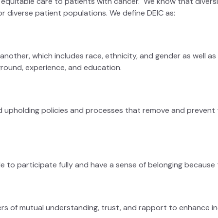
quitable care to patients with cancer. We know that diversity
or diverse patient populations. We define DEIC as:
nother, which includes race, ethnicity, and gender as well as age
kground, experience, and education.
d upholding policies and processes that remove and prevent th
le to participate fully and have a sense of belonging because
rs of mutual understanding, trust, and rapport to enhance ind