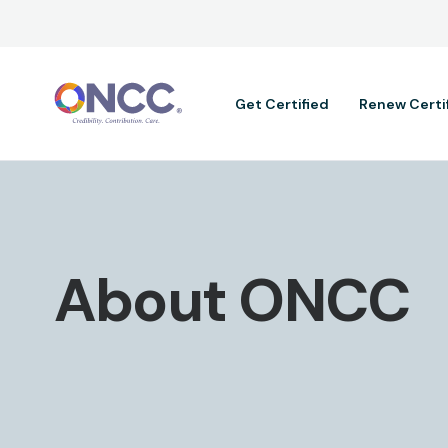
Main navig
Get Certified
Renew Certi
About ONCC