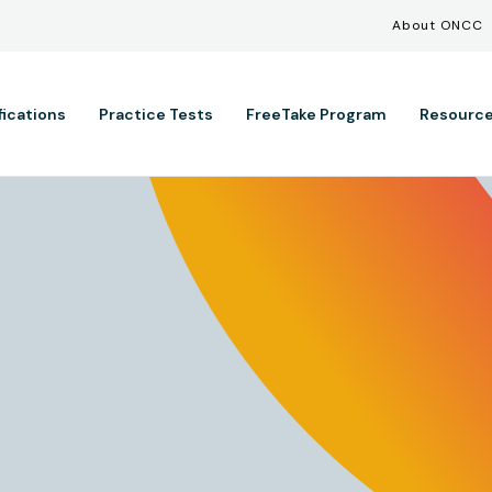
Util
Skip to main content
About ONCC
ation
fications
Practice Tests
FreeTake Program
Resourc