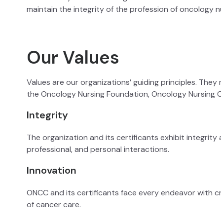
maintain the integrity of the profession of oncology n
Our Values
Values are our organizations’ guiding principles. They 
the Oncology Nursing Foundation, Oncology Nursing C
Integrity
The organization and its certificants exhibit integrit
professional, and personal interactions.
Innovation
ONCC and its certificants face every endeavor with c
of cancer care.