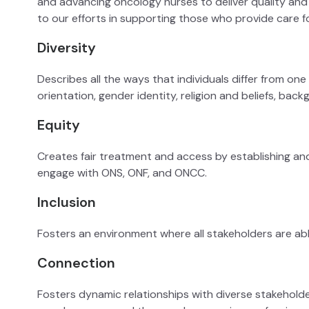
and advancing oncology nurses to deliver quality and e
to our efforts in supporting those who provide care f
Diversity
Describes all the ways that individuals differ from one a
orientation, gender identity, religion and beliefs, bac
Equity
Creates fair treatment and access by establishing an
engage with ONS, ONF, and ONCC.
Inclusion
Fosters an environment where all stakeholders are ab
Connection
Fosters dynamic relationships with diverse stakeholde