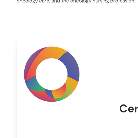
oncology care, and the oncology nursing profession.
Cer