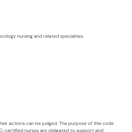
cology nursing and related specialties.
their actions can be judged. The purpose of this code
ONCC-certified nurses are obligated to support and