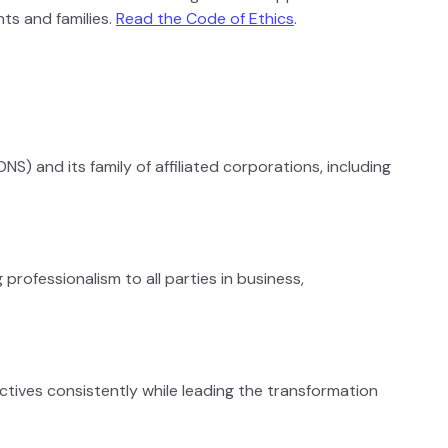
ts and families.
Read the Code of Ethics
.
S) and its family of affiliated corporations, including
professionalism to all parties in business,
tives consistently while leading the transformation